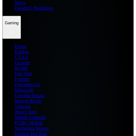
News
Dream11 Prediction
Gaming
Home
Roblox
GTA 6
General
BGMI
Free Fire
Fortnite
Pokemon Go
Minecraft
Genshin Impact
Marvel Rivals
Valorant
Brawl Stars
Mobile Legends
PUBG Mobile
Wuthering Waves
Honkai Star Rail