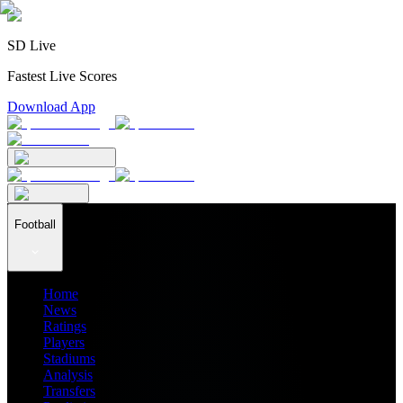
SD Live
Fastest Live Scores
Download App
Football
Home
News
Ratings
Players
Stadiums
Analysis
Transfers