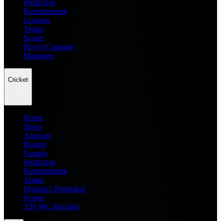
Prediction
Entertainment
Leagues
Teams
Scores
Player Compare
Managers
Cricket
Home
News
Analysis
Players
Fantasy
Prediction
Entertainment
Teams
Dream11 Prediction
Scores
T20 WC Records