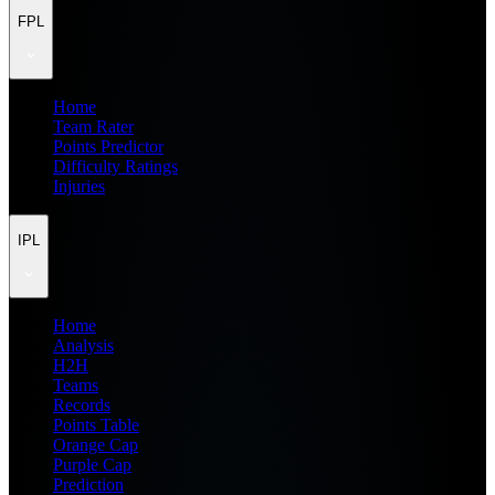
FPL
Home
Team Rater
Points Predictor
Difficulty Ratings
Injuries
IPL
Home
Analysis
H2H
Teams
Records
Points Table
Orange Cap
Purple Cap
Prediction