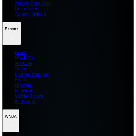
Zenless Zone Zero
Delta Force
Counter Strike 2
Esports
Home
WWE 2K
NBA 2K
General
Football Manager
EA FC
eFootball
FC Mobile
Mobile Esports
PC Esports
WNBA