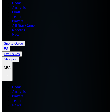
Home
Analysis
Draft
Teams
Players
All Star Game
Records
News
Sports Guide
ES
Exclusives
Shopping
NBA
Home
Analysis
Players
Teams
News