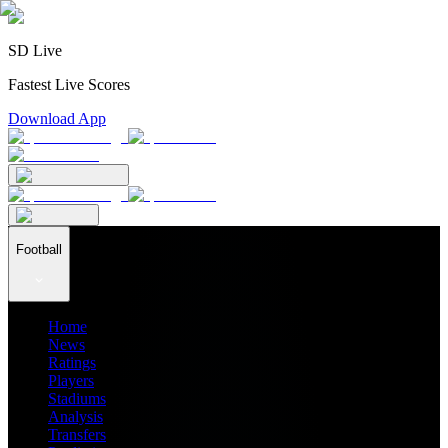
SD Live
Fastest Live Scores
Download App
Football
Home
News
Ratings
Players
Stadiums
Analysis
Transfers