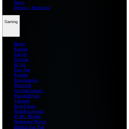
News
Dream11 Prediction
Gaming
Home
Roblox
GTA 6
General
BGMI
Free Fire
Fortnite
Pokemon Go
Minecraft
Genshin Impact
Marvel Rivals
Valorant
Brawl Stars
Mobile Legends
PUBG Mobile
Wuthering Waves
Honkai Star Rail