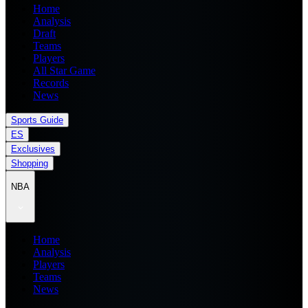
Home
Analysis
Draft
Teams
Players
All Star Game
Records
News
Sports Guide
ES
Exclusives
Shopping
NBA
Home
Analysis
Players
Teams
News