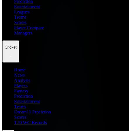
Prediction
Entertainment
Leagues
Teams
Scores
Player Compare
Managers
Cricket
Home
News
Analysis
Players
Fantasy
Prediction
Entertainment
Teams
Dream11 Prediction
Scores
T20 WC Records