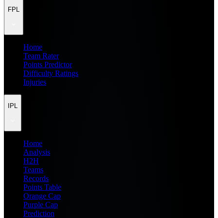
FPL
Home
Team Rater
Points Predictor
Difficulty Ratings
Injuries
IPL
Home
Analysis
H2H
Teams
Records
Points Table
Orange Cap
Purple Cap
Prediction