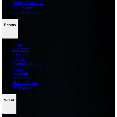
Zenless Zone Zero
Delta Force
Counter Strike 2
Esports
Home
WWE 2K
NBA 2K
General
Football Manager
EA FC
eFootball
FC Mobile
Mobile Esports
PC Esports
WNBA