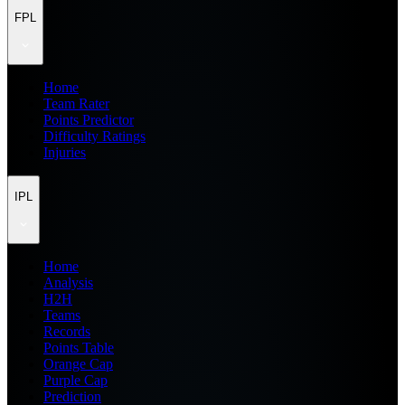
FPL
Home
Team Rater
Points Predictor
Difficulty Ratings
Injuries
IPL
Home
Analysis
H2H
Teams
Records
Points Table
Orange Cap
Purple Cap
Prediction