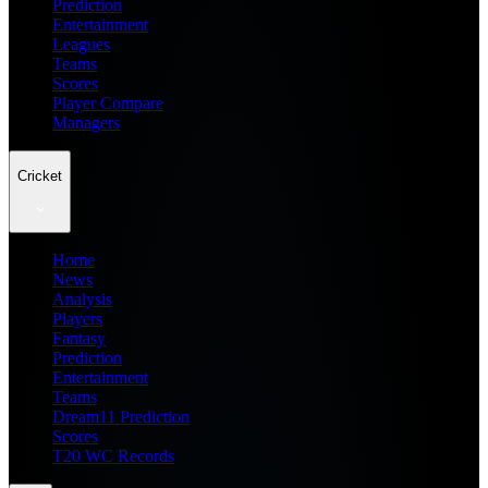
Prediction
Entertainment
Leagues
Teams
Scores
Player Compare
Managers
Cricket
Home
News
Analysis
Players
Fantasy
Prediction
Entertainment
Teams
Dream11 Prediction
Scores
T20 WC Records