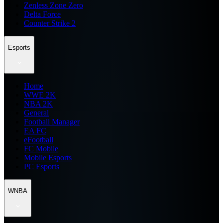
Zenless Zone Zero
Delta Force
Counter Strike 2
Esports
Home
WWE 2K
NBA 2K
General
Football Manager
EA FC
eFootball
FC Mobile
Mobile Esports
PC Esports
WNBA