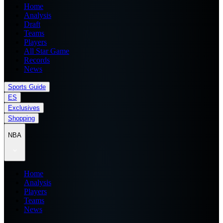
Home
Analysis
Draft
Teams
Players
All Star Game
Records
News
Sports Guide
ES
Exclusives
Shopping
NBA
Home
Analysis
Players
Teams
News