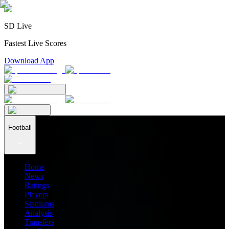
SD Live
Fastest Live Scores
Download App
Football
Home
News
Ratings
Players
Stadiums
Analysis
Transfers