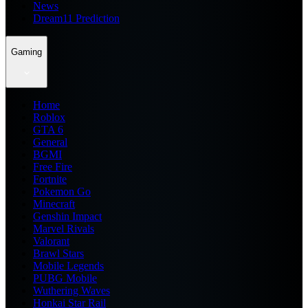
News
Dream11 Prediction
Gaming
Home
Roblox
GTA 6
General
BGMI
Free Fire
Fortnite
Pokemon Go
Minecraft
Genshin Impact
Marvel Rivals
Valorant
Brawl Stars
Mobile Legends
PUBG Mobile
Wuthering Waves
Honkai Star Rail