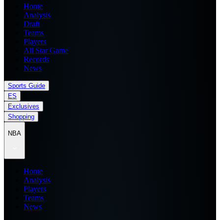
Home
Analysis
Draft
Teams
Players
All Star Game
Records
News
Sports Guide
ES
Exclusives
Shopping
NBA
Home
Analysis
Players
Teams
News