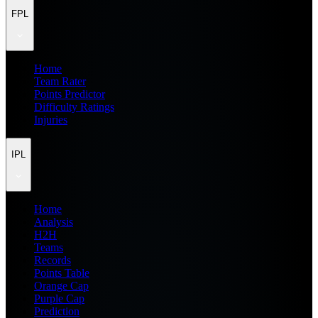
FPL
Home
Team Rater
Points Predictor
Difficulty Ratings
Injuries
IPL
Home
Analysis
H2H
Teams
Records
Points Table
Orange Cap
Purple Cap
Prediction