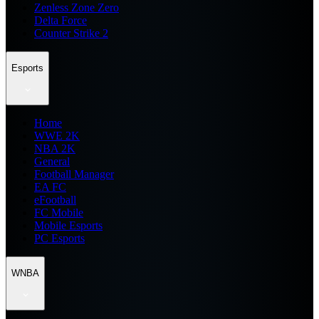
Zenless Zone Zero
Delta Force
Counter Strike 2
Esports
Home
WWE 2K
NBA 2K
General
Football Manager
EA FC
eFootball
FC Mobile
Mobile Esports
PC Esports
WNBA