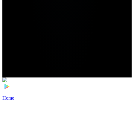
Home
>
Football Players
>