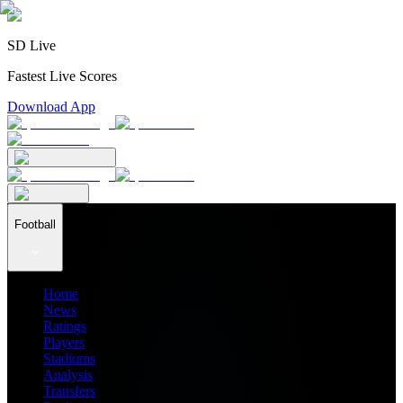
SD Live
Fastest Live Scores
Download App
Football
Home
News
Ratings
Players
Stadiums
Analysis
Transfers