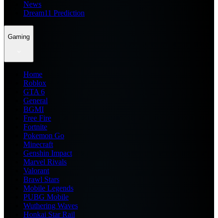
News
Dream11 Prediction
Gaming
Home
Roblox
GTA 6
General
BGMI
Free Fire
Fortnite
Pokemon Go
Minecraft
Genshin Impact
Marvel Rivals
Valorant
Brawl Stars
Mobile Legends
PUBG Mobile
Wuthering Waves
Honkai Star Rail