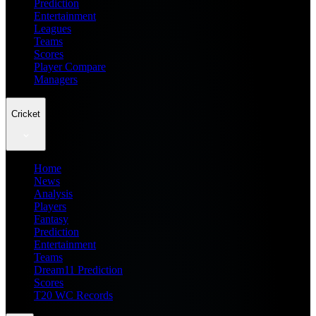
Prediction
Entertainment
Leagues
Teams
Scores
Player Compare
Managers
Cricket
Home
News
Analysis
Players
Fantasy
Prediction
Entertainment
Teams
Dream11 Prediction
Scores
T20 WC Records