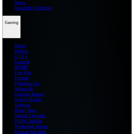
News
Dream11 Prediction
Gaming
Home
Roblox
GTA 6
General
BGMI
Free Fire
Fortnite
Pokemon Go
Minecraft
Genshin Impact
Marvel Rivals
Valorant
Brawl Stars
Mobile Legends
PUBG Mobile
Wuthering Waves
Honkai Star Rail