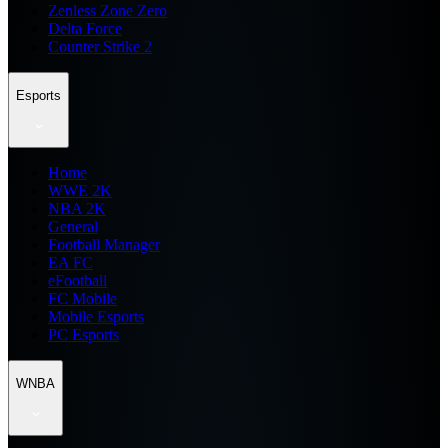
Zenless Zone Zero
Delta Force
Counter Strike 2
Esports
Home
WWE 2K
NBA 2K
General
Football Manager
EA FC
eFootball
FC Mobile
Mobile Esports
PC Esports
WNBA