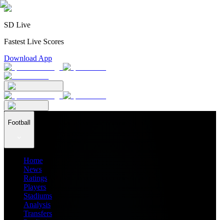
SD Live
Fastest Live Scores
Download App
Football
Home
News
Ratings
Players
Stadiums
Analysis
Transfers