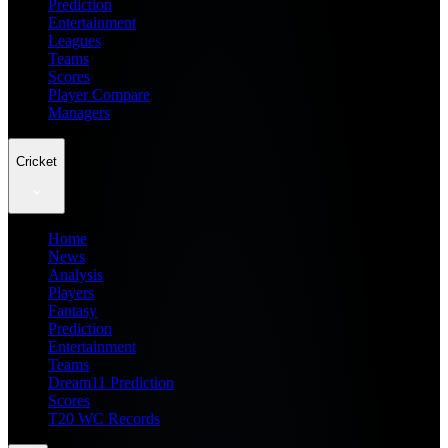
Prediction
Entertainment
Leagues
Teams
Scores
Player Compare
Managers
Cricket
Home
News
Analysis
Players
Fantasy
Prediction
Entertainment
Teams
Dream11 Prediction
Scores
T20 WC Records