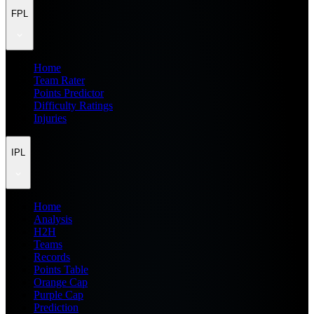
FPL
Home
Team Rater
Points Predictor
Difficulty Ratings
Injuries
IPL
Home
Analysis
H2H
Teams
Records
Points Table
Orange Cap
Purple Cap
Prediction