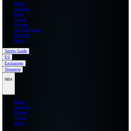
Home
Analysis
Draft
Teams
Players
All Star Game
Records
News
Sports Guide
ES
Exclusives
Shopping
NBA
Home
Analysis
Players
Teams
News