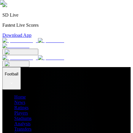
SD Live
Fastest Live Scores
Download App
Football
Home
News
Ratings
Players
Stadiums
Analysis
Transfers