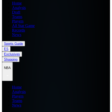
Home
Analysis
Draft
Teams
Players
All Star Game
Records
News
Sports Guide
ES
Exclusives
Shopping
NBA
Home
Analysis
Players
Teams
News