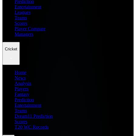
Prediction
Entertainment
Leagues
Teams
Scores
Player Compare
Managers
Cricket
Home
News
Analysis
Players
Fantasy
Prediction
Entertainment
Teams
Dream11 Prediction
Scores
T20 WC Records