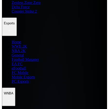
Zenless Zone Zero
Delta Force
Counter Strike 2
Esports
Home
WWE 2K
NBA 2K
General
Football Manager
EA FC
eFootball
FC Mobile
Mobile Esports
PC Esports
WNBA