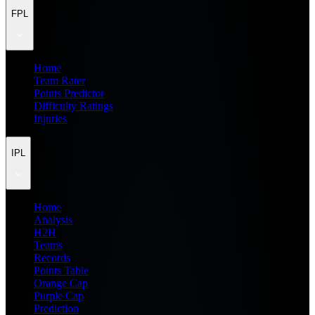
FPL
Home
Team Rater
Points Predictor
Difficulty Ratings
Injuries
IPL
Home
Analysis
H2H
Teams
Records
Points Table
Orange Cap
Purple Cap
Prediction