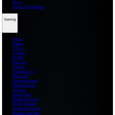
News
Dream11 Prediction
Gaming
Home
Roblox
GTA 6
General
BGMI
Free Fire
Fortnite
Pokemon Go
Minecraft
Genshin Impact
Marvel Rivals
Valorant
Brawl Stars
Mobile Legends
PUBG Mobile
Wuthering Waves
Honkai Star Rail