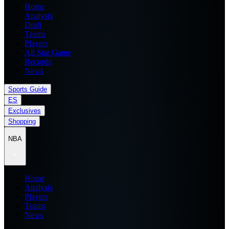
Home
Analysis
Draft
Teams
Players
All Star Game
Records
News
Sports Guide
ES
Exclusives
Shopping
NBA
Home
Analysis
Players
Teams
News