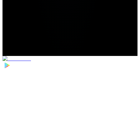
Home
>
Football Players
>
Jordan Harrison Transfer