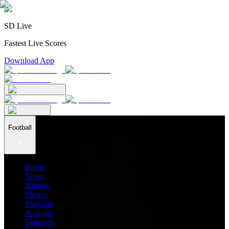
SD Live
Fastest Live Scores
Download App
Football
Home
News
Ratings
Players
Stadiums
Analysis
Transfers