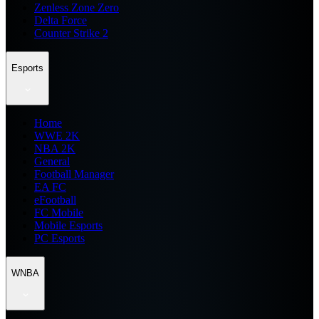
Zenless Zone Zero
Delta Force
Counter Strike 2
Esports
Home
WWE 2K
NBA 2K
General
Football Manager
EA FC
eFootball
FC Mobile
Mobile Esports
PC Esports
WNBA