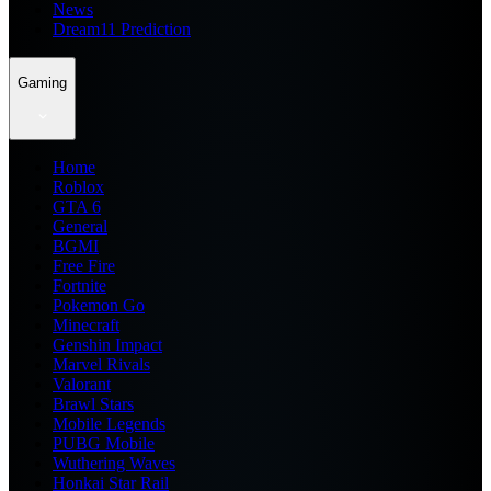
News
Dream11 Prediction
Gaming
Home
Roblox
GTA 6
General
BGMI
Free Fire
Fortnite
Pokemon Go
Minecraft
Genshin Impact
Marvel Rivals
Valorant
Brawl Stars
Mobile Legends
PUBG Mobile
Wuthering Waves
Honkai Star Rail