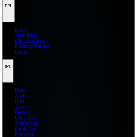
FPL
Home
Team Rater
Points Predictor
Difficulty Ratings
Injuries
IPL
Home
Analysis
H2H
Teams
Records
Points Table
Orange Cap
Purple Cap
Prediction