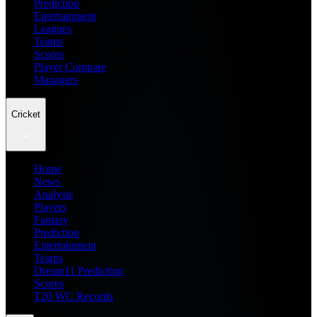
Prediction
Entertainment
Leagues
Teams
Scores
Player Compare
Managers
Cricket
Home
News
Analysis
Players
Fantasy
Prediction
Entertainment
Teams
Dream11 Prediction
Scores
T20 WC Records