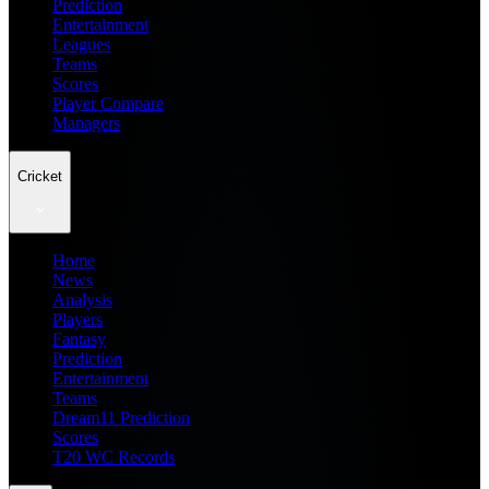
Prediction
Entertainment
Leagues
Teams
Scores
Player Compare
Managers
Cricket
Home
News
Analysis
Players
Fantasy
Prediction
Entertainment
Teams
Dream11 Prediction
Scores
T20 WC Records