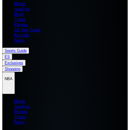
Home
Analysis
Draft
Teams
Players
All Star Game
Records
News
Sports Guide
ES
Exclusives
Shopping
NBA
Home
Analysis
Players
Teams
News