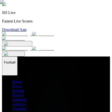
SD Live
Fastest Live Scores
Download App
Football
Home
News
Ratings
Players
Stadiums
Analysis
Transfers