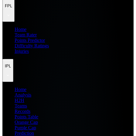
FPL
Home
Team Rater
Points Predictor
Difficulty Ratings
Injuries
IPL
Home
Analysis
H2H
Teams
Records
Points Table
Orange Cap
Purple Cap
Prediction