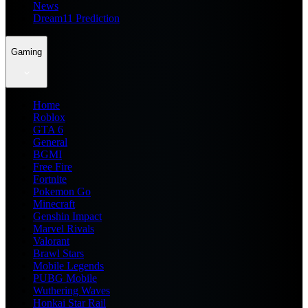
News
Dream11 Prediction
Gaming
Home
Roblox
GTA 6
General
BGMI
Free Fire
Fortnite
Pokemon Go
Minecraft
Genshin Impact
Marvel Rivals
Valorant
Brawl Stars
Mobile Legends
PUBG Mobile
Wuthering Waves
Honkai Star Rail