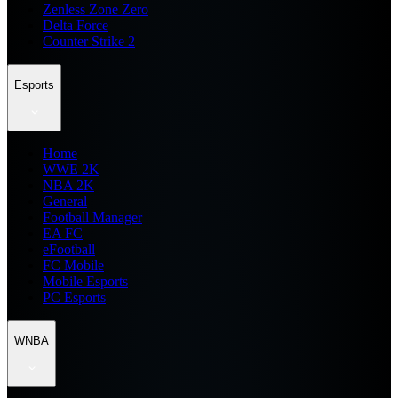
Zenless Zone Zero
Delta Force
Counter Strike 2
Esports
Home
WWE 2K
NBA 2K
General
Football Manager
EA FC
eFootball
FC Mobile
Mobile Esports
PC Esports
WNBA