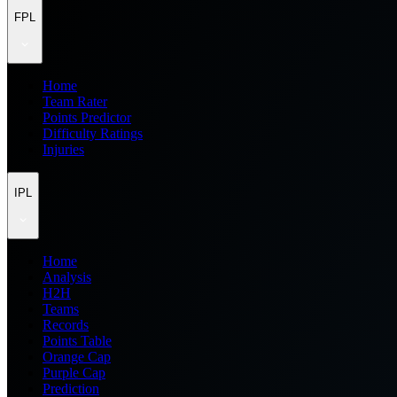
FPL
Home
Team Rater
Points Predictor
Difficulty Ratings
Injuries
IPL
Home
Analysis
H2H
Teams
Records
Points Table
Orange Cap
Purple Cap
Prediction