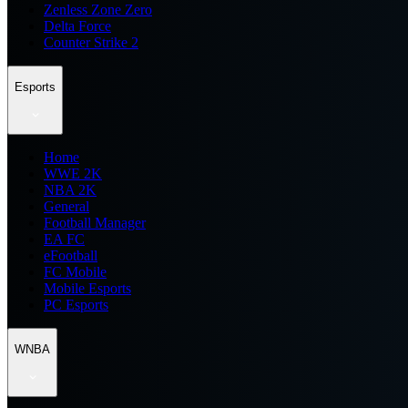
Zenless Zone Zero
Delta Force
Counter Strike 2
Esports
Home
WWE 2K
NBA 2K
General
Football Manager
EA FC
eFootball
FC Mobile
Mobile Esports
PC Esports
WNBA