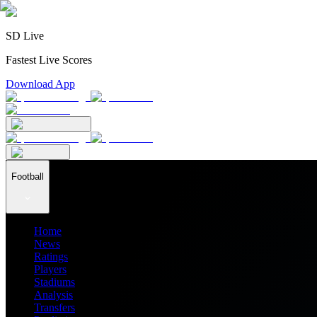
SD Live
Fastest Live Scores
Download App
Football
Home
News
Ratings
Players
Stadiums
Analysis
Transfers