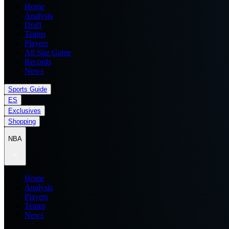
Home
Analysis
Draft
Teams
Players
All Star Game
Records
News
Sports Guide
ES
Exclusives
Shopping
NBA
Home
Analysis
Players
Teams
News