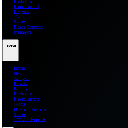
Prediction
Entertainment
Leagues
Teams
Scores
Player Compare
Managers
Cricket
Home
News
Analysis
Players
Fantasy
Prediction
Entertainment
Teams
Dream11 Prediction
Scores
T20 WC Records