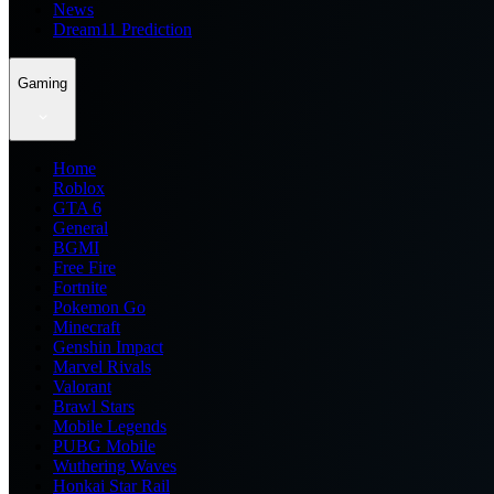
News
Dream11 Prediction
Gaming
Home
Roblox
GTA 6
General
BGMI
Free Fire
Fortnite
Pokemon Go
Minecraft
Genshin Impact
Marvel Rivals
Valorant
Brawl Stars
Mobile Legends
PUBG Mobile
Wuthering Waves
Honkai Star Rail