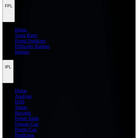
FPL
Home
Team Rater
Points Predictor
Difficulty Ratings
Injuries
IPL
Home
Analysis
H2H
Teams
Records
Points Table
Orange Cap
Purple Cap
Prediction