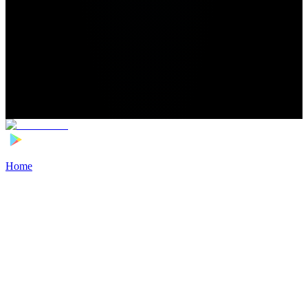
Home
>
Football Players
>
Louis Mouton Transfer