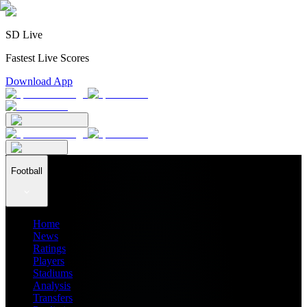
SD Live
Fastest Live Scores
Download App
Football
Home
News
Ratings
Players
Stadiums
Analysis
Transfers