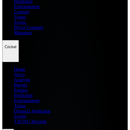
Prediction
Entertainment
Leagues
Teams
Scores
Player Compare
Managers
Cricket
Home
News
Analysis
Players
Fantasy
Prediction
Entertainment
Teams
Dream11 Prediction
Scores
T20 WC Records