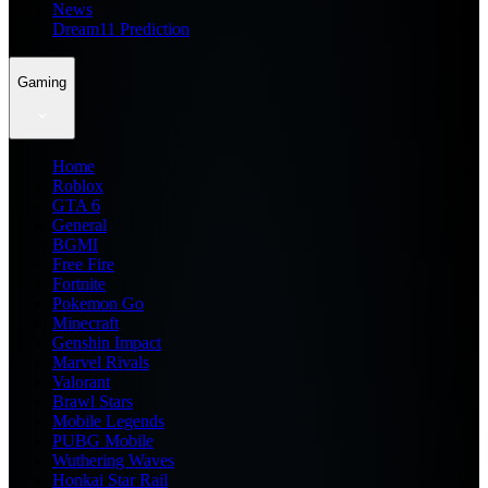
News
Dream11 Prediction
Gaming
Home
Roblox
GTA 6
General
BGMI
Free Fire
Fortnite
Pokemon Go
Minecraft
Genshin Impact
Marvel Rivals
Valorant
Brawl Stars
Mobile Legends
PUBG Mobile
Wuthering Waves
Honkai Star Rail