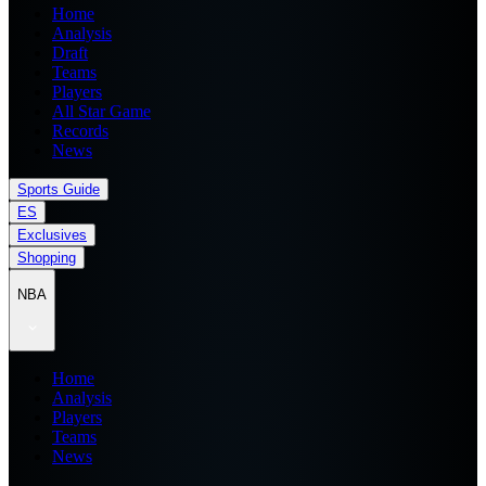
Home
Analysis
Draft
Teams
Players
All Star Game
Records
News
Sports Guide
ES
Exclusives
Shopping
NBA
Home
Analysis
Players
Teams
News