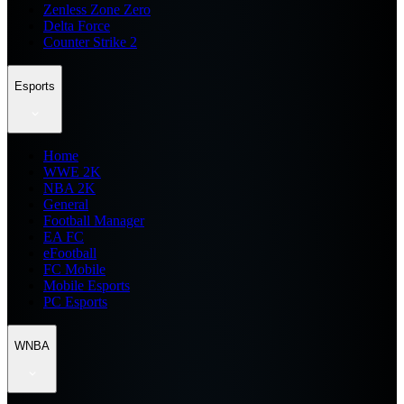
Zenless Zone Zero
Delta Force
Counter Strike 2
Esports
Home
WWE 2K
NBA 2K
General
Football Manager
EA FC
eFootball
FC Mobile
Mobile Esports
PC Esports
WNBA