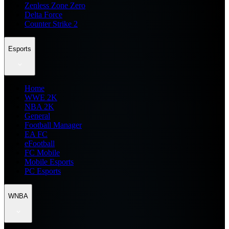
Zenless Zone Zero
Delta Force
Counter Strike 2
Esports
Home
WWE 2K
NBA 2K
General
Football Manager
EA FC
eFootball
FC Mobile
Mobile Esports
PC Esports
WNBA