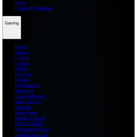
News
Dream11 Prediction
Gaming
Home
Roblox
GTA 6
General
BGMI
Free Fire
Fortnite
Pokemon Go
Minecraft
Genshin Impact
Marvel Rivals
Valorant
Brawl Stars
Mobile Legends
PUBG Mobile
Wuthering Waves
Honkai Star Rail