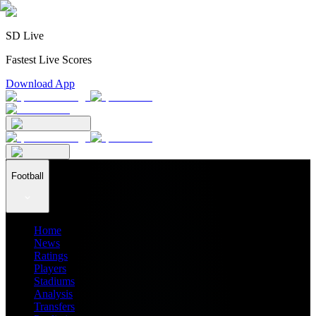
SD Live
Fastest Live Scores
Download App
Football
Home
News
Ratings
Players
Stadiums
Analysis
Transfers