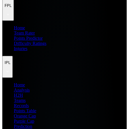
FPL
Home
Team Rater
Points Predictor
Difficulty Ratings
Injuries
IPL
Home
Analysis
H2H
Teams
Records
Points Table
Orange Cap
Purple Cap
Prediction