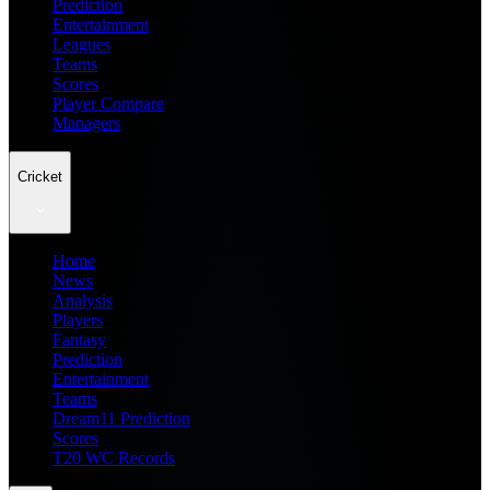
Prediction
Entertainment
Leagues
Teams
Scores
Player Compare
Managers
Cricket
Home
News
Analysis
Players
Fantasy
Prediction
Entertainment
Teams
Dream11 Prediction
Scores
T20 WC Records