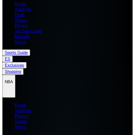
Home
Analysis
Draft
Teams
Players
All Star Game
Records
News
Sports Guide
ES
Exclusives
Shopping
NBA
Home
Analysis
Players
Teams
News