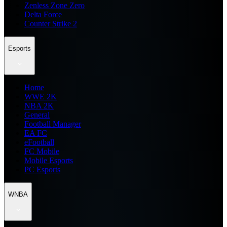
Zenless Zone Zero
Delta Force
Counter Strike 2
Esports
Home
WWE 2K
NBA 2K
General
Football Manager
EA FC
eFootball
FC Mobile
Mobile Esports
PC Esports
WNBA