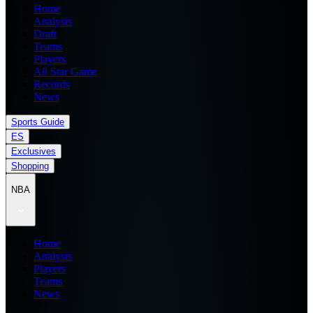
Home
Analysis
Draft
Teams
Players
All Star Game
Records
News
Sports Guide
ES
Exclusives
Shopping
NBA
Home
Analysis
Players
Teams
News