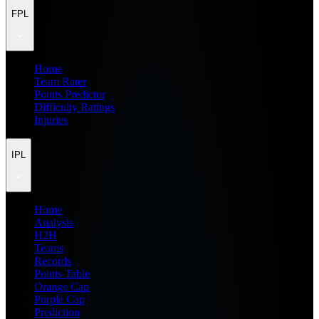
FPL
Home
Team Rater
Points Predictor
Difficulty Ratings
Injuries
IPL
Home
Analysis
H2H
Teams
Records
Points Table
Orange Cap
Purple Cap
Prediction