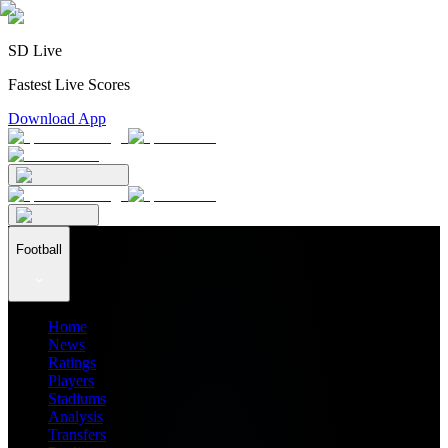
SD Live
Fastest Live Scores
Download App
Football
Home
News
Ratings
Players
Stadiums
Analysis
Transfers