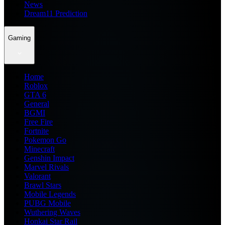
News
Dream11 Prediction
Gaming
Home
Roblox
GTA 6
General
BGMI
Free Fire
Fortnite
Pokemon Go
Minecraft
Genshin Impact
Marvel Rivals
Valorant
Brawl Stars
Mobile Legends
PUBG Mobile
Wuthering Waves
Honkai Star Rail