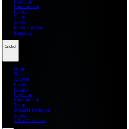
Prediction
Entertainment
Leagues
Teams
Scores
Player Compare
Managers
Cricket
Home
News
Analysis
Players
Fantasy
Prediction
Entertainment
Teams
Dream11 Prediction
Scores
T20 WC Records