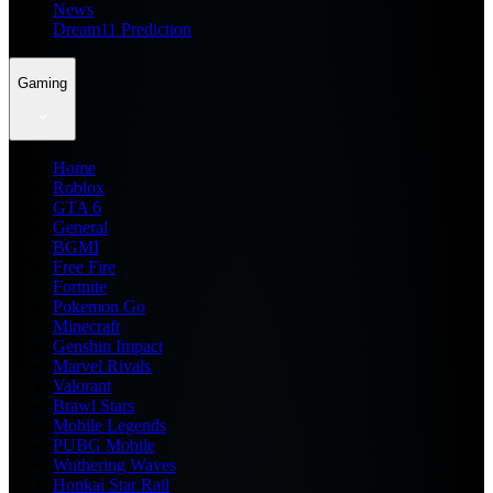
News
Dream11 Prediction
Gaming
Home
Roblox
GTA 6
General
BGMI
Free Fire
Fortnite
Pokemon Go
Minecraft
Genshin Impact
Marvel Rivals
Valorant
Brawl Stars
Mobile Legends
PUBG Mobile
Wuthering Waves
Honkai Star Rail