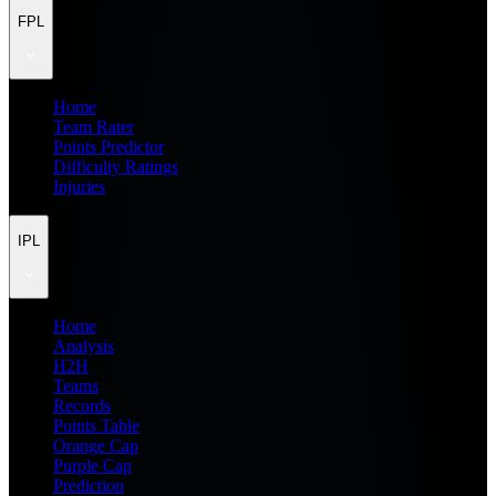
FPL
Home
Team Rater
Points Predictor
Difficulty Ratings
Injuries
IPL
Home
Analysis
H2H
Teams
Records
Points Table
Orange Cap
Purple Cap
Prediction