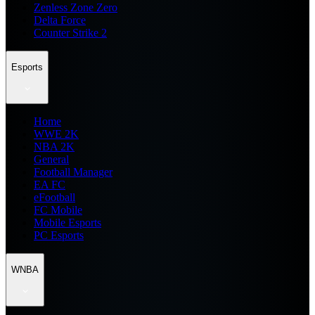
Zenless Zone Zero
Delta Force
Counter Strike 2
Esports
Home
WWE 2K
NBA 2K
General
Football Manager
EA FC
eFootball
FC Mobile
Mobile Esports
PC Esports
WNBA