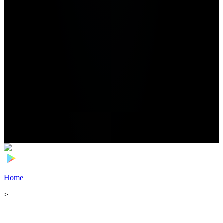
Home
>
Football Players