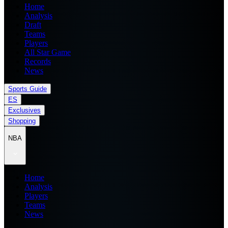
Home
Analysis
Draft
Teams
Players
All Star Game
Records
News
Sports Guide
ES
Exclusives
Shopping
NBA
Home
Analysis
Players
Teams
News