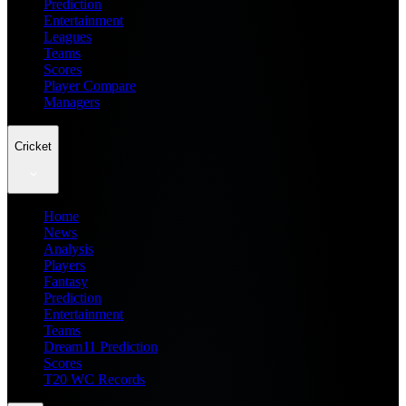
Prediction
Entertainment
Leagues
Teams
Scores
Player Compare
Managers
Cricket
Home
News
Analysis
Players
Fantasy
Prediction
Entertainment
Teams
Dream11 Prediction
Scores
T20 WC Records