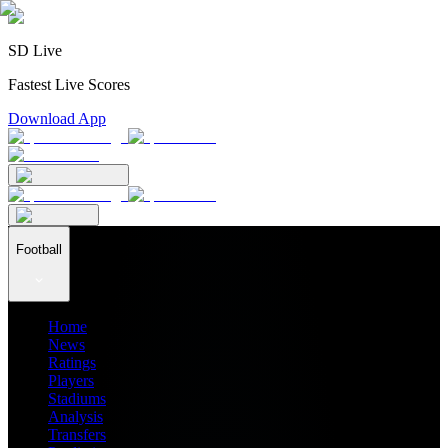
SD Live
Fastest Live Scores
Download App
Football
Home
News
Ratings
Players
Stadiums
Analysis
Transfers