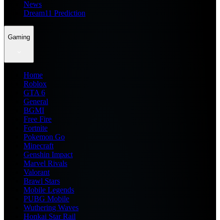
News
Dream11 Prediction
Gaming
Home
Roblox
GTA 6
General
BGMI
Free Fire
Fortnite
Pokemon Go
Minecraft
Genshin Impact
Marvel Rivals
Valorant
Brawl Stars
Mobile Legends
PUBG Mobile
Wuthering Waves
Honkai Star Rail