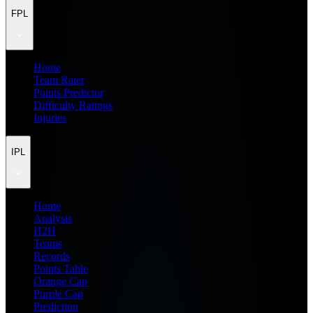
FPL
Home
Team Rater
Points Predictor
Difficulty Ratings
Injuries
IPL
Home
Analysis
H2H
Teams
Records
Points Table
Orange Cap
Purple Cap
Prediction