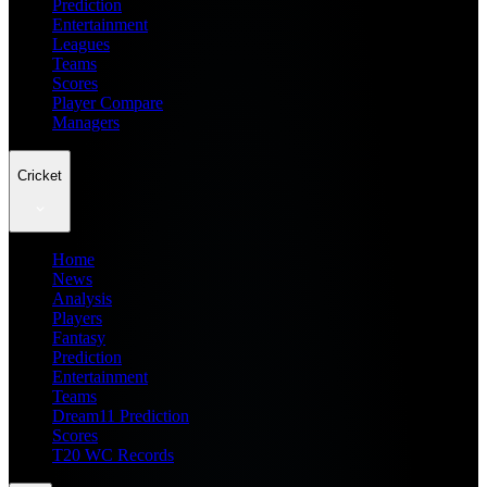
Prediction
Entertainment
Leagues
Teams
Scores
Player Compare
Managers
Cricket
Home
News
Analysis
Players
Fantasy
Prediction
Entertainment
Teams
Dream11 Prediction
Scores
T20 WC Records