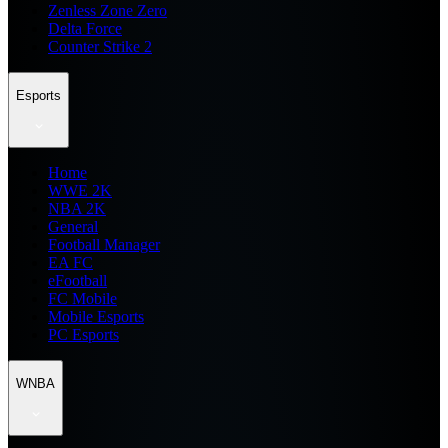
Zenless Zone Zero
Delta Force
Counter Strike 2
Esports
Home
WWE 2K
NBA 2K
General
Football Manager
EA FC
eFootball
FC Mobile
Mobile Esports
PC Esports
WNBA