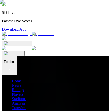
SD Live
Fastest Live Scores
Download App
Football
Home
News
Ratings
Players
Stadiums
Analysis
Transfers