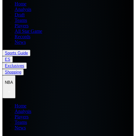
Home
Analysis
Draft
Teams
Players
All Star Game
Records
News
Sports Guide
ES
Exclusives
Shopping
NBA
Home
Analysis
Players
Teams
News