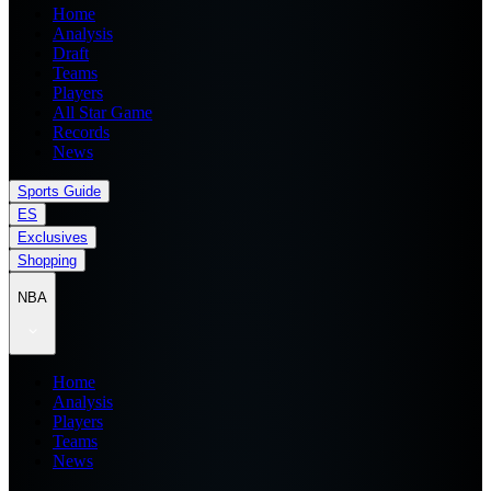
Home
Analysis
Draft
Teams
Players
All Star Game
Records
News
Sports Guide
ES
Exclusives
Shopping
NBA
Home
Analysis
Players
Teams
News