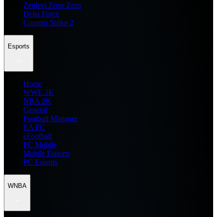
Zenless Zone Zero
Delta Force
Counter Strike 2
Esports
Home
WWE 2K
NBA 2K
General
Football Manager
EA FC
eFootball
FC Mobile
Mobile Esports
PC Esports
WNBA