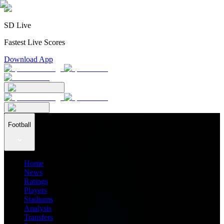
SD Live
Fastest Live Scores
Download App
Football
Home
News
Ratings
Players
Stadiums
Analysis
Transfers