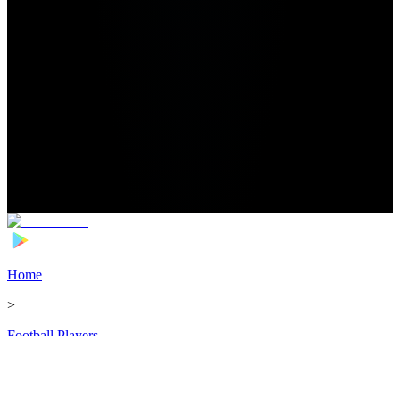
Home
>
Football Players
>
Olimpiu Moruțan Transfer