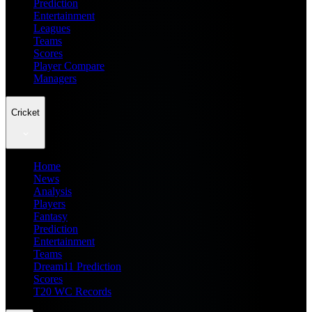
Prediction
Entertainment
Leagues
Teams
Scores
Player Compare
Managers
Cricket
Home
News
Analysis
Players
Fantasy
Prediction
Entertainment
Teams
Dream11 Prediction
Scores
T20 WC Records