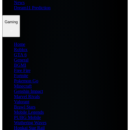
News
Dream11 Prediction
Gaming
Home
Roblox
GTA 6
General
BGMI
Free Fire
Fortnite
Pokemon Go
Minecraft
Genshin Impact
Marvel Rivals
Valorant
Brawl Stars
Mobile Legends
PUBG Mobile
Wuthering Waves
Honkai Star Rail