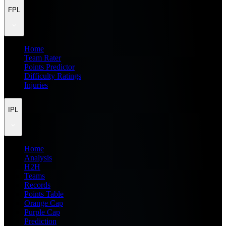
FPL
Home
Team Rater
Points Predictor
Difficulty Ratings
Injuries
IPL
Home
Analysis
H2H
Teams
Records
Points Table
Orange Cap
Purple Cap
Prediction