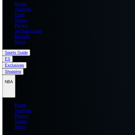
Home
Analysis
Draft
Teams
Players
All Star Game
Records
News
Sports Guide
ES
Exclusives
Shopping
NBA
Home
Analysis
Players
Teams
News