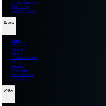
Zenless Zone Zero
Delta Force
Counter Strike 2
Esports
Home
WWE 2K
NBA 2K
General
Football Manager
EA FC
eFootball
FC Mobile
Mobile Esports
PC Esports
WNBA