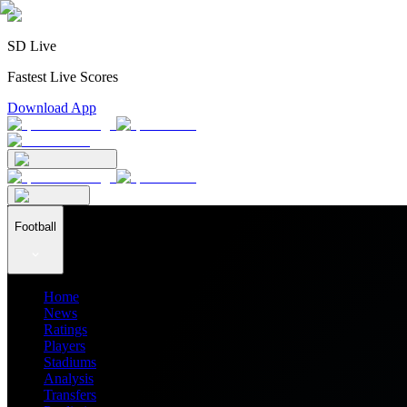
SD Live
Fastest Live Scores
Download App
Football
Home
News
Ratings
Players
Stadiums
Analysis
Transfers