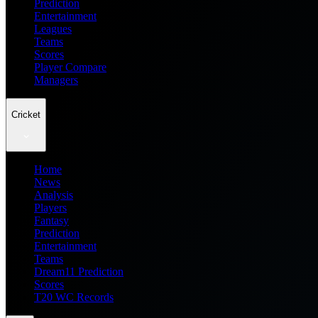
Prediction
Entertainment
Leagues
Teams
Scores
Player Compare
Managers
Cricket
Home
News
Analysis
Players
Fantasy
Prediction
Entertainment
Teams
Dream11 Prediction
Scores
T20 WC Records