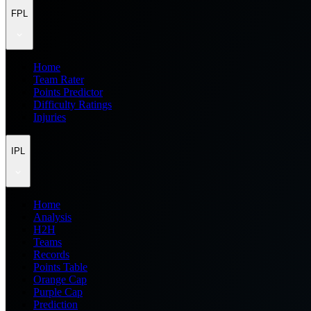
FPL
Home
Team Rater
Points Predictor
Difficulty Ratings
Injuries
IPL
Home
Analysis
H2H
Teams
Records
Points Table
Orange Cap
Purple Cap
Prediction