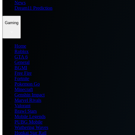
News
Dream11 Prediction
Gaming
Home
Roblox
GTA 6
General
BGMI
Free Fire
Fortnite
Pokemon Go
Minecraft
Genshin Impact
Marvel Rivals
Valorant
Brawl Stars
Mobile Legends
PUBG Mobile
Wuthering Waves
Honkai Star Rail