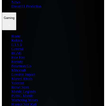
News
Dream11 Prediction
Gaming
Home
Roblox
GTA 6
General
BGMI
Free Fire
Fortnite
Pokemon Go
Minecraft
Genshin Impact
Marvel Rivals
Valorant
Brawl Stars
Mobile Legends
PUBG Mobile
Wuthering Waves
Honkai Star Rail