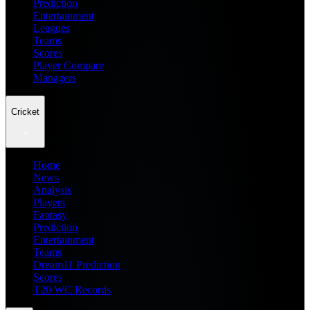
Prediction
Entertainment
Leagues
Teams
Scores
Player Compare
Managers
Cricket
Home
News
Analysis
Players
Fantasy
Prediction
Entertainment
Teams
Dream11 Prediction
Scores
T20 WC Records