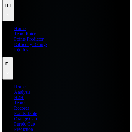
FPL
Home
Team Rater
Points Predictor
Difficulty Ratings
Injuries
IPL
Home
Analysis
H2H
Teams
Records
Points Table
Orange Cap
Purple Cap
Prediction