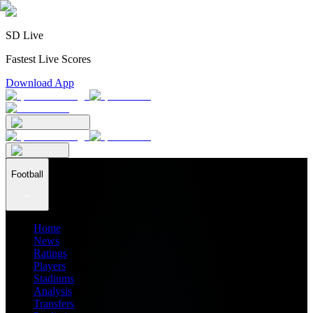
SD Live
Fastest Live Scores
Download App
Football
Home
News
Ratings
Players
Stadiums
Analysis
Transfers