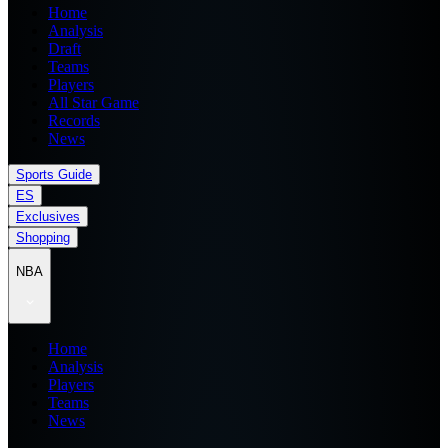
Home
Analysis
Draft
Teams
Players
All Star Game
Records
News
Sports Guide
ES
Exclusives
Shopping
NBA
Home
Analysis
Players
Teams
News