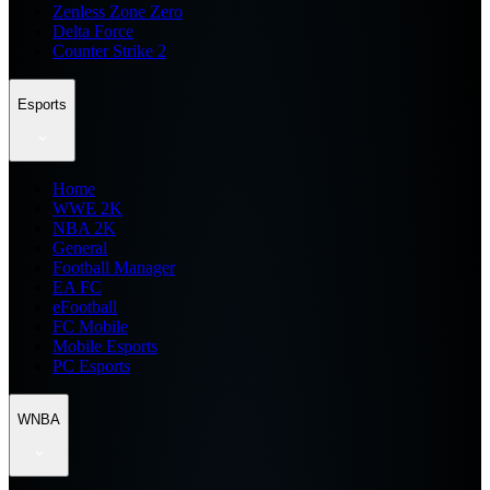
Zenless Zone Zero
Delta Force
Counter Strike 2
Esports
Home
WWE 2K
NBA 2K
General
Football Manager
EA FC
eFootball
FC Mobile
Mobile Esports
PC Esports
WNBA