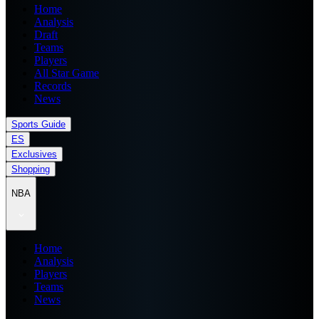
Home
Analysis
Draft
Teams
Players
All Star Game
Records
News
Sports Guide
ES
Exclusives
Shopping
NBA
Home
Analysis
Players
Teams
News