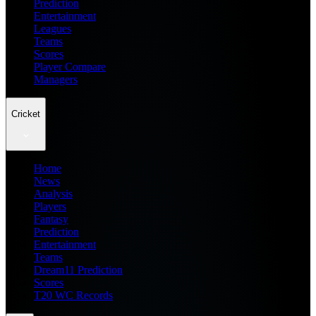
Prediction
Entertainment
Leagues
Teams
Scores
Player Compare
Managers
Cricket
Home
News
Analysis
Players
Fantasy
Prediction
Entertainment
Teams
Dream11 Prediction
Scores
T20 WC Records