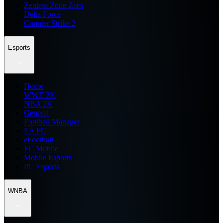
Zenless Zone Zero
Delta Force
Counter Strike 2
Esports
Home
WWE 2K
NBA 2K
General
Football Manager
EA FC
eFootball
FC Mobile
Mobile Esports
PC Esports
WNBA