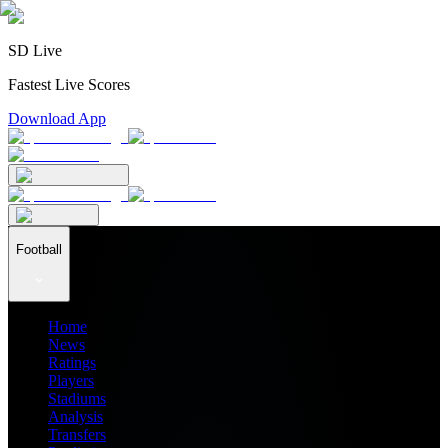
SD Live
Fastest Live Scores
Download App
Football
Home
News
Ratings
Players
Stadiums
Analysis
Transfers