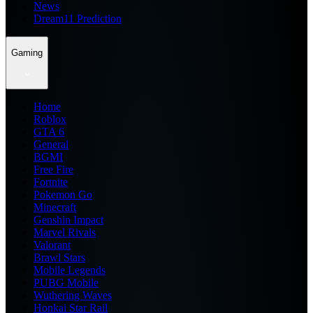
News
Dream11 Prediction
Gaming
Home
Roblox
GTA 6
General
BGMI
Free Fire
Fortnite
Pokemon Go
Minecraft
Genshin Impact
Marvel Rivals
Valorant
Brawl Stars
Mobile Legends
PUBG Mobile
Wuthering Waves
Honkai Star Rail