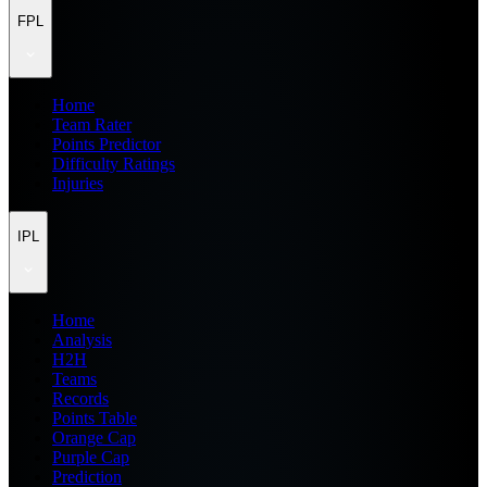
FPL
Home
Team Rater
Points Predictor
Difficulty Ratings
Injuries
IPL
Home
Analysis
H2H
Teams
Records
Points Table
Orange Cap
Purple Cap
Prediction