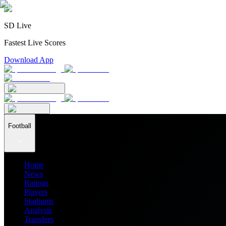
SD Live
Fastest Live Scores
Download App
Football
Home
News
Ratings
Players
Stadiums
Analysis
Transfers