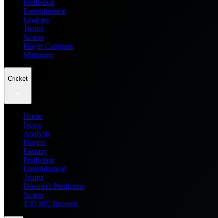
Prediction
Entertainment
Leagues
Teams
Scores
Player Compare
Managers
Cricket
Home
News
Analysis
Players
Fantasy
Prediction
Entertainment
Teams
Dream11 Prediction
Scores
T20 WC Records