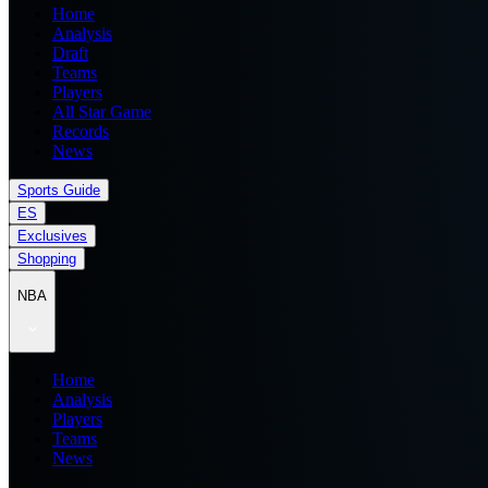
Home
Analysis
Draft
Teams
Players
All Star Game
Records
News
Sports Guide
ES
Exclusives
Shopping
NBA
Home
Analysis
Players
Teams
News