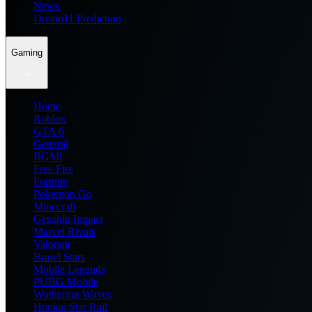
News
Dream11 Prediction
Gaming
Home
Roblox
GTA 6
General
BGMI
Free Fire
Fortnite
Pokemon Go
Minecraft
Genshin Impact
Marvel Rivals
Valorant
Brawl Stars
Mobile Legends
PUBG Mobile
Wuthering Waves
Honkai Star Rail