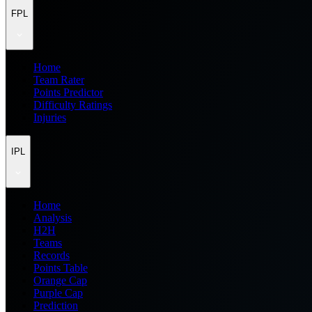
FPL
Home
Team Rater
Points Predictor
Difficulty Ratings
Injuries
IPL
Home
Analysis
H2H
Teams
Records
Points Table
Orange Cap
Purple Cap
Prediction