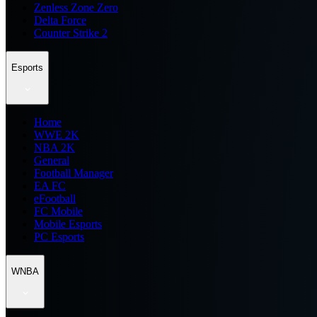
Zenless Zone Zero
Delta Force
Counter Strike 2
Esports
Home
WWE 2K
NBA 2K
General
Football Manager
EA FC
eFootball
FC Mobile
Mobile Esports
PC Esports
WNBA