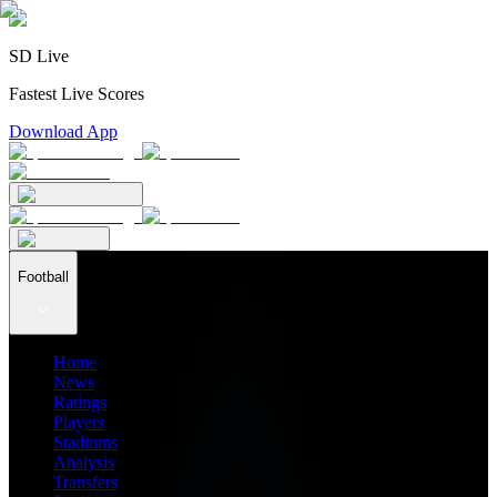
SD Live
Fastest Live Scores
Download App
Football
Home
News
Ratings
Players
Stadiums
Analysis
Transfers