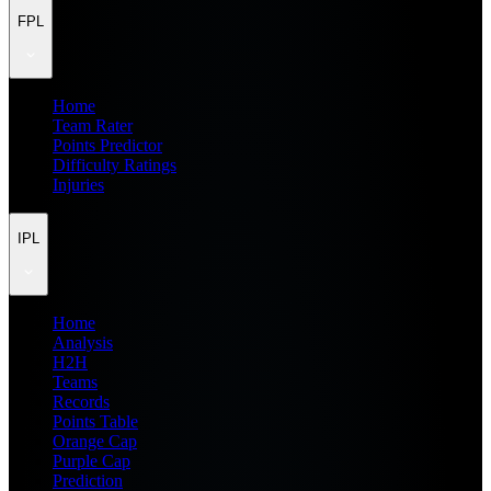
FPL
Home
Team Rater
Points Predictor
Difficulty Ratings
Injuries
IPL
Home
Analysis
H2H
Teams
Records
Points Table
Orange Cap
Purple Cap
Prediction