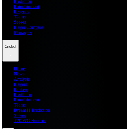
Prediction
Entertainment
Leagues
Teams
Scores
Player Compare
Managers
Cricket
Home
News
Analysis
Players
Fantasy
Prediction
Entertainment
Teams
Dream11 Prediction
Scores
T20 WC Records