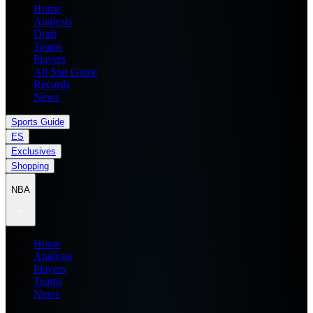
Home
Analysis
Draft
Teams
Players
All Star Game
Records
News
Sports Guide
ES
Exclusives
Shopping
NBA
Home
Analysis
Players
Teams
News