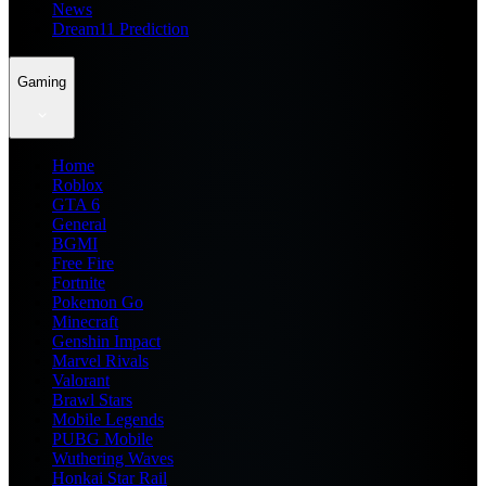
News
Dream11 Prediction
Gaming
Home
Roblox
GTA 6
General
BGMI
Free Fire
Fortnite
Pokemon Go
Minecraft
Genshin Impact
Marvel Rivals
Valorant
Brawl Stars
Mobile Legends
PUBG Mobile
Wuthering Waves
Honkai Star Rail