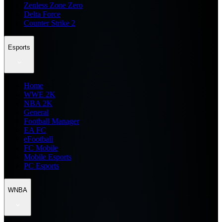
Zenless Zone Zero
Delta Force
Counter Strike 2
Esports
Home
WWE 2K
NBA 2K
General
Football Manager
EA FC
eFootball
FC Mobile
Mobile Esports
PC Esports
WNBA