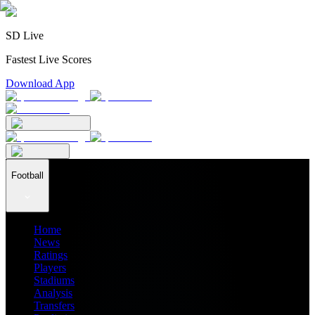
SD Live
Fastest Live Scores
Download App
Football
Home
News
Ratings
Players
Stadiums
Analysis
Transfers