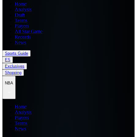
Home
Analysis
Draft
Teams
Players
All Star Game
Records
News
Sports Guide
ES
Exclusives
Shopping
NBA
Home
Analysis
Players
Teams
News