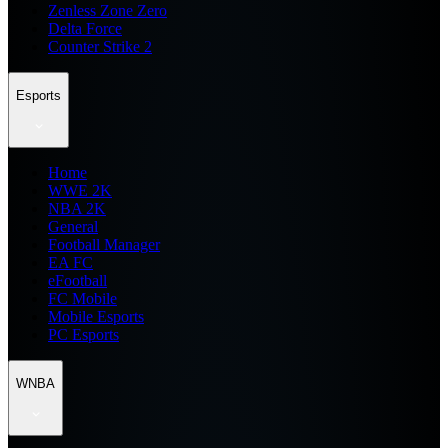
Zenless Zone Zero
Delta Force
Counter Strike 2
Esports
Home
WWE 2K
NBA 2K
General
Football Manager
EA FC
eFootball
FC Mobile
Mobile Esports
PC Esports
WNBA