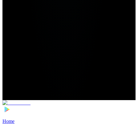
Home
>