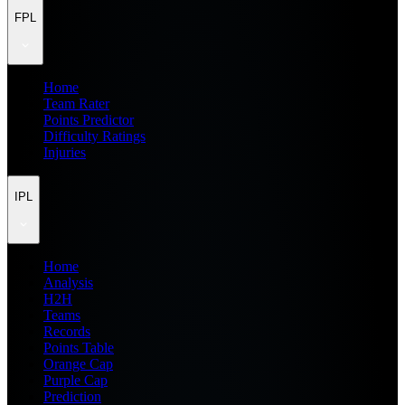
FPL
Home
Team Rater
Points Predictor
Difficulty Ratings
Injuries
IPL
Home
Analysis
H2H
Teams
Records
Points Table
Orange Cap
Purple Cap
Prediction