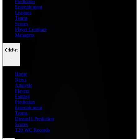
Prediction
Entertainment
Leagues
Teams
Scores
Player Compare
Managers
Cricket
Home
News
Analysis
Players
Fantasy
Prediction
Entertainment
Teams
Dream11 Prediction
Scores
T20 WC Records