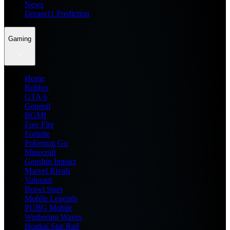
News
Dream11 Prediction
Gaming
Home
Roblox
GTA 6
General
BGMI
Free Fire
Fortnite
Pokemon Go
Minecraft
Genshin Impact
Marvel Rivals
Valorant
Brawl Stars
Mobile Legends
PUBG Mobile
Wuthering Waves
Honkai Star Rail