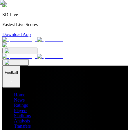
SD Live
Fastest Live Scores
Download App
Football
Home
News
Ratings
Players
Stadiums
Analysis
Transfers