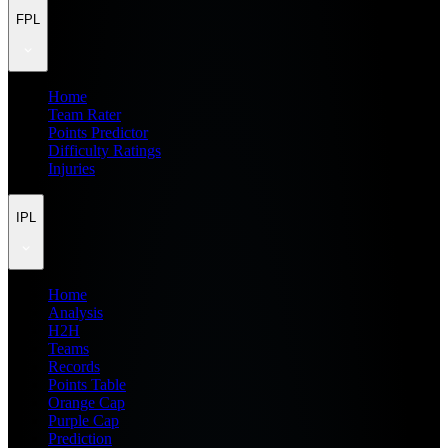
FPL
Home
Team Rater
Points Predictor
Difficulty Ratings
Injuries
IPL
Home
Analysis
H2H
Teams
Records
Points Table
Orange Cap
Purple Cap
Prediction