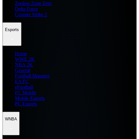
Zenless Zone Zero
Delta Force
Counter Strike 2
Esports
Home
WWE 2K
NBA 2K
General
Football Manager
EA FC
eFootball
FC Mobile
Mobile Esports
PC Esports
WNBA