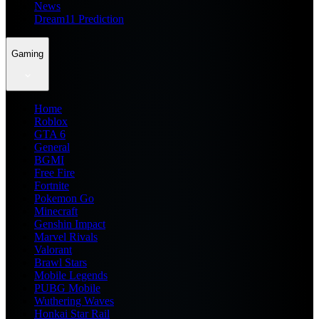
News
Dream11 Prediction
Gaming
Home
Roblox
GTA 6
General
BGMI
Free Fire
Fortnite
Pokemon Go
Minecraft
Genshin Impact
Marvel Rivals
Valorant
Brawl Stars
Mobile Legends
PUBG Mobile
Wuthering Waves
Honkai Star Rail