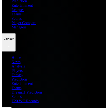
Prediction
Entertainment
Leagues
Teams
Scores
Player Compare
Managers
Cricket
Home
News
Analysis
Players
Fantasy
Prediction
Entertainment
Teams
Dream11 Prediction
Scores
T20 WC Records