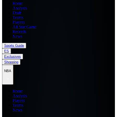
Home
Analysis
Draft
Teams
Players
All Star Game
Records
News
Sports Guide
ES
Exclusives
Shopping
NBA
Home
Analysis
Players
Teams
News