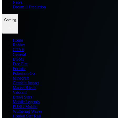
News
Dream11 Prediction
Gaming
Home
Roblox
GTA 6
General
BGMI
Free Fire
Fortnite
Pokemon Go
Minecraft
Genshin Impact
Marvel Rivals
Valorant
Brawl Stars
Mobile Legends
PUBG Mobile
Wuthering Waves
Honkai Star Rail