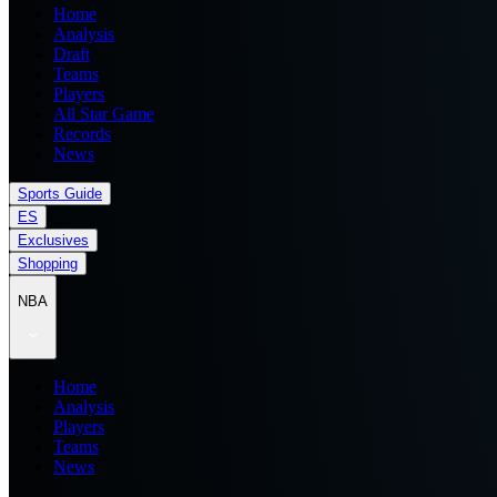
Home
Analysis
Draft
Teams
Players
All Star Game
Records
News
Sports Guide
ES
Exclusives
Shopping
NBA
Home
Analysis
Players
Teams
News