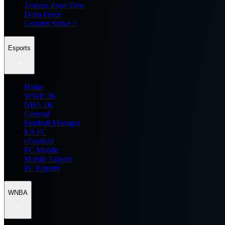
Zenless Zone Zero
Delta Force
Counter Strike 2
Esports
Home
WWE 2K
NBA 2K
General
Football Manager
EA FC
eFootball
FC Mobile
Mobile Esports
PC Esports
WNBA