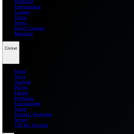
Prediction
Entertainment
Leagues
Teams
Scores
Player Compare
Managers
Cricket
Home
News
Analysis
Players
Fantasy
Prediction
Entertainment
Teams
Dream11 Prediction
Scores
T20 WC Records