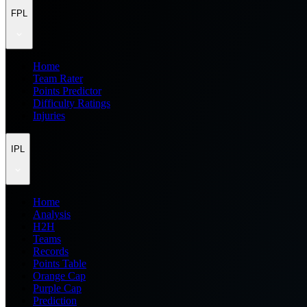
FPL
Home
Team Rater
Points Predictor
Difficulty Ratings
Injuries
IPL
Home
Analysis
H2H
Teams
Records
Points Table
Orange Cap
Purple Cap
Prediction