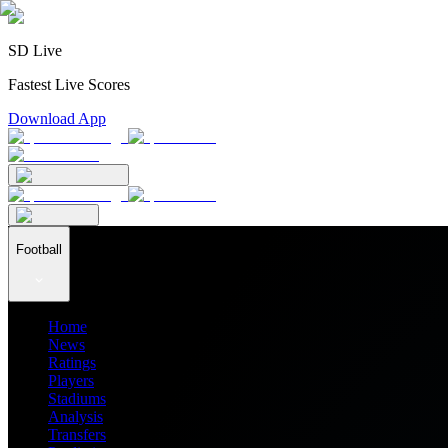
SD Live
Fastest Live Scores
Download App
Football
Home
News
Ratings
Players
Stadiums
Analysis
Transfers