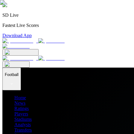
SD Live
Fastest Live Scores
Download App
Football
Home
News
Ratings
Players
Stadiums
Analysis
Transfers