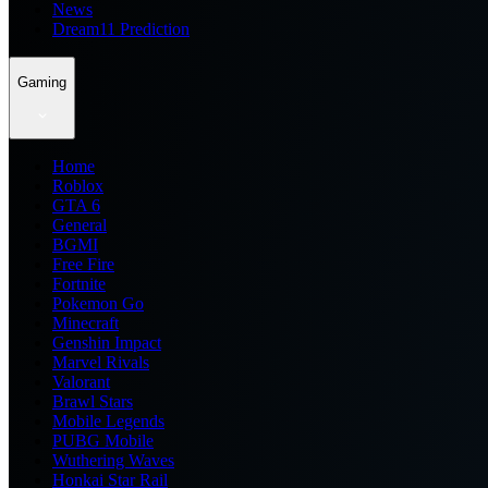
News
Dream11 Prediction
Gaming
Home
Roblox
GTA 6
General
BGMI
Free Fire
Fortnite
Pokemon Go
Minecraft
Genshin Impact
Marvel Rivals
Valorant
Brawl Stars
Mobile Legends
PUBG Mobile
Wuthering Waves
Honkai Star Rail