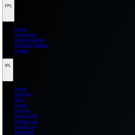
FPL
Home
Team Rater
Points Predictor
Difficulty Ratings
Injuries
IPL
Home
Analysis
H2H
Teams
Records
Points Table
Orange Cap
Purple Cap
Prediction