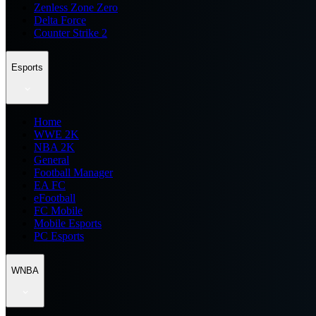
Zenless Zone Zero
Delta Force
Counter Strike 2
Esports
Home
WWE 2K
NBA 2K
General
Football Manager
EA FC
eFootball
FC Mobile
Mobile Esports
PC Esports
WNBA