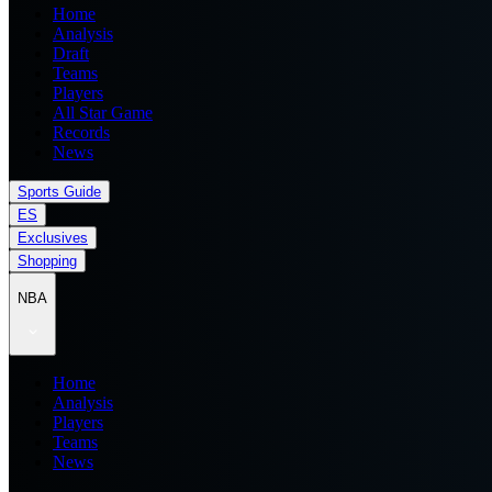
Home
Analysis
Draft
Teams
Players
All Star Game
Records
News
Sports Guide
ES
Exclusives
Shopping
NBA
Home
Analysis
Players
Teams
News