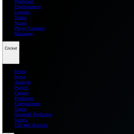
Prediction
Entertainment
Leagues
Teams
Scores
Player Compare
Managers
Cricket
Home
News
Analysis
Players
Fantasy
Prediction
Entertainment
Teams
Dream11 Prediction
Scores
T20 WC Records