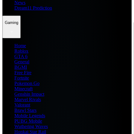
News
Dream11 Prediction
Gaming
Home
Roblox
GTA 6
General
BGMI
Free Fire
Fortnite
Pokemon Go
Minecraft
Genshin Impact
Marvel Rivals
Valorant
Brawl Stars
Mobile Legends
PUBG Mobile
Wuthering Waves
Honkai Star Rail