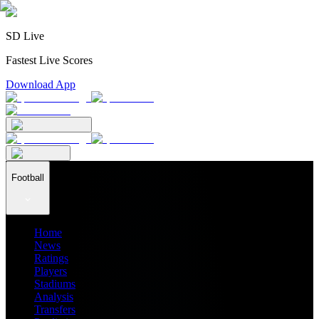
SD Live
Fastest Live Scores
Download App
Football
Home
News
Ratings
Players
Stadiums
Analysis
Transfers