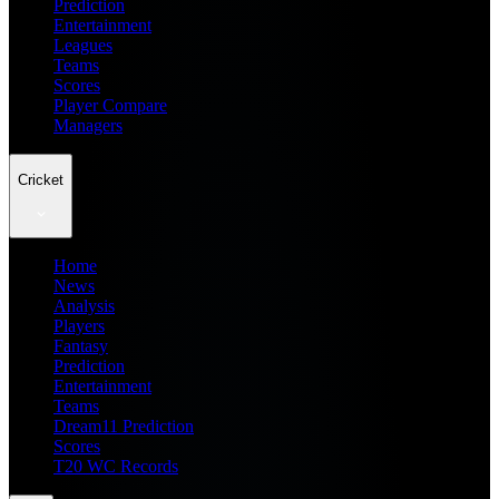
Prediction
Entertainment
Leagues
Teams
Scores
Player Compare
Managers
Cricket
Home
News
Analysis
Players
Fantasy
Prediction
Entertainment
Teams
Dream11 Prediction
Scores
T20 WC Records