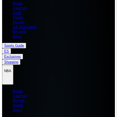
Home
Analysis
Draft
Teams
Players
All Star Game
Records
News
Sports Guide
ES
Exclusives
Shopping
NBA
Home
Analysis
Players
Teams
News