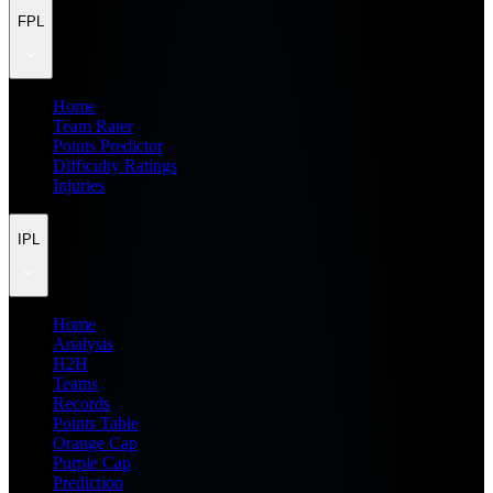
FPL
Home
Team Rater
Points Predictor
Difficulty Ratings
Injuries
IPL
Home
Analysis
H2H
Teams
Records
Points Table
Orange Cap
Purple Cap
Prediction