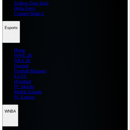
Zenless Zone Zero
Delta Force
Counter Strike 2
Esports
Home
WWE 2K
NBA 2K
General
Football Manager
EA FC
eFootball
FC Mobile
Mobile Esports
PC Esports
WNBA