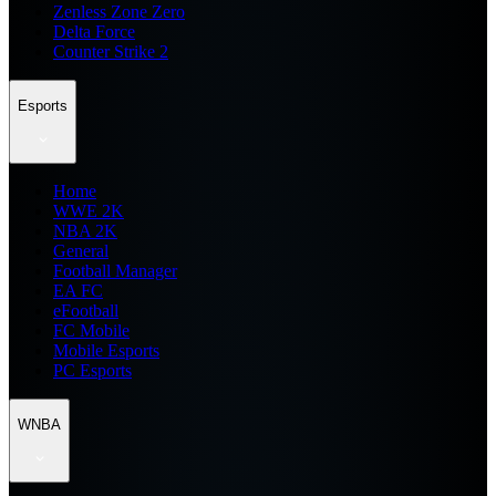
Zenless Zone Zero
Delta Force
Counter Strike 2
Esports
Home
WWE 2K
NBA 2K
General
Football Manager
EA FC
eFootball
FC Mobile
Mobile Esports
PC Esports
WNBA