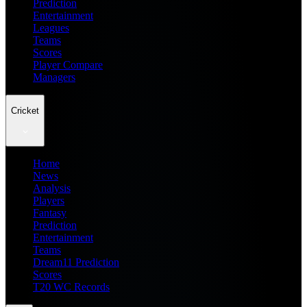
Prediction
Entertainment
Leagues
Teams
Scores
Player Compare
Managers
Cricket
Home
News
Analysis
Players
Fantasy
Prediction
Entertainment
Teams
Dream11 Prediction
Scores
T20 WC Records