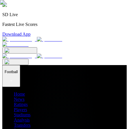
SD Live
Fastest Live Scores
Download App
Football
Home
News
Ratings
Players
Stadiums
Analysis
Transfers