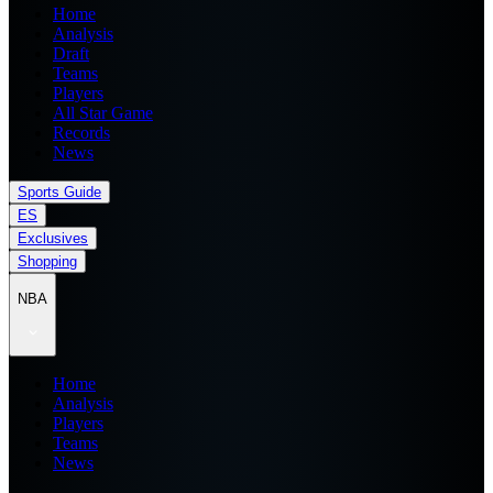
Home
Analysis
Draft
Teams
Players
All Star Game
Records
News
Sports Guide
ES
Exclusives
Shopping
NBA
Home
Analysis
Players
Teams
News