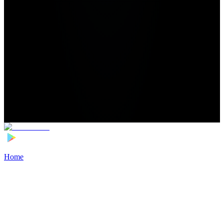
Home
>
Football Players
>