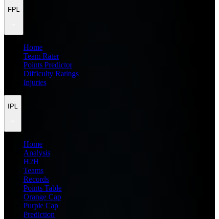
FPL
Home
Team Rater
Points Predictor
Difficulty Ratings
Injuries
IPL
Home
Analysis
H2H
Teams
Records
Points Table
Orange Cap
Purple Cap
Prediction