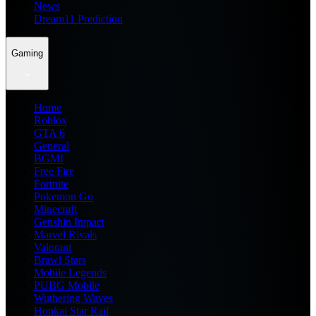
News
Dream11 Prediction
Gaming
Home
Roblox
GTA 6
General
BGMI
Free Fire
Fortnite
Pokemon Go
Minecraft
Genshin Impact
Marvel Rivals
Valorant
Brawl Stars
Mobile Legends
PUBG Mobile
Wuthering Waves
Honkai Star Rail