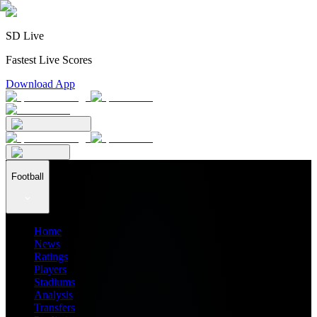
SD Live
Fastest Live Scores
Download App
Football
Home
News
Ratings
Players
Stadiums
Analysis
Transfers