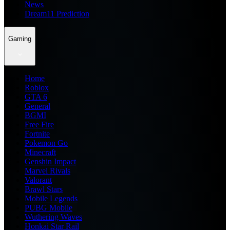
News
Dream11 Prediction
Gaming
Home
Roblox
GTA 6
General
BGMI
Free Fire
Fortnite
Pokemon Go
Minecraft
Genshin Impact
Marvel Rivals
Valorant
Brawl Stars
Mobile Legends
PUBG Mobile
Wuthering Waves
Honkai Star Rail