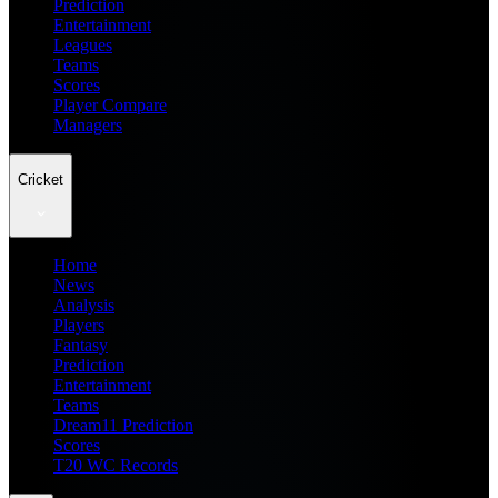
Prediction
Entertainment
Leagues
Teams
Scores
Player Compare
Managers
Cricket
Home
News
Analysis
Players
Fantasy
Prediction
Entertainment
Teams
Dream11 Prediction
Scores
T20 WC Records