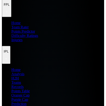
FPL
Home
Team Rater
Points Predictor
Difficulty Ratings
Injuries
IPL
Home
Analysis
H2H
Teams
Records
Points Table
Orange Cap
Purple Cap
Prediction