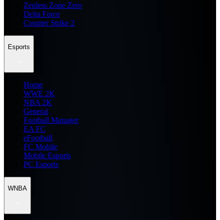
Zenless Zone Zero
Delta Force
Counter Strike 2
Esports
Home
WWE 2K
NBA 2K
General
Football Manager
EA FC
eFootball
FC Mobile
Mobile Esports
PC Esports
WNBA