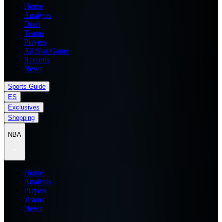
Home
Analysis
Draft
Teams
Players
All Star Game
Records
News
Sports Guide
ES
Exclusives
Shopping
NBA
Home
Analysis
Players
Teams
News