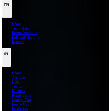
FPL
Home
Team Rater
Points Predictor
Difficulty Ratings
Injuries
IPL
Home
Analysis
H2H
Teams
Records
Points Table
Orange Cap
Purple Cap
Prediction