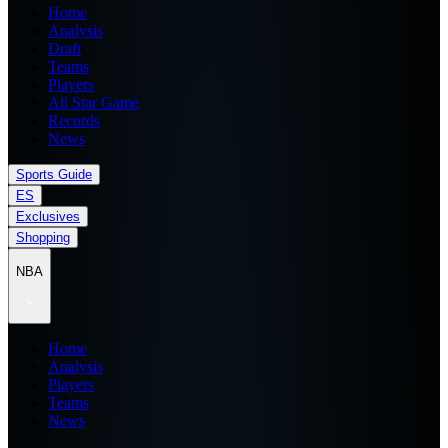
Home
Analysis
Draft
Teams
Players
All Star Game
Records
News
Sports Guide
ES
Exclusives
Shopping
NBA
Home
Analysis
Players
Teams
News