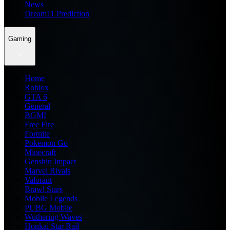
News
Dream11 Prediction
Gaming
Home
Roblox
GTA 6
General
BGMI
Free Fire
Fortnite
Pokemon Go
Minecraft
Genshin Impact
Marvel Rivals
Valorant
Brawl Stars
Mobile Legends
PUBG Mobile
Wuthering Waves
Honkai Star Rail