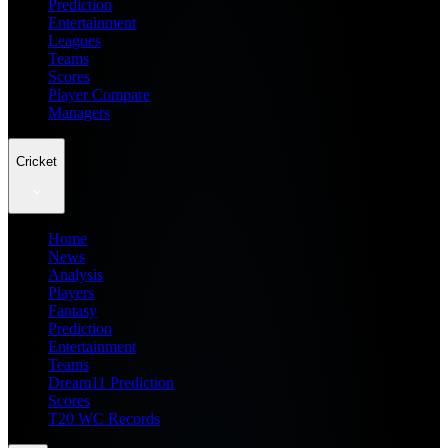
Prediction
Entertainment
Leagues
Teams
Scores
Player Compare
Managers
Cricket
Home
News
Analysis
Players
Fantasy
Prediction
Entertainment
Teams
Dream11 Prediction
Scores
T20 WC Records