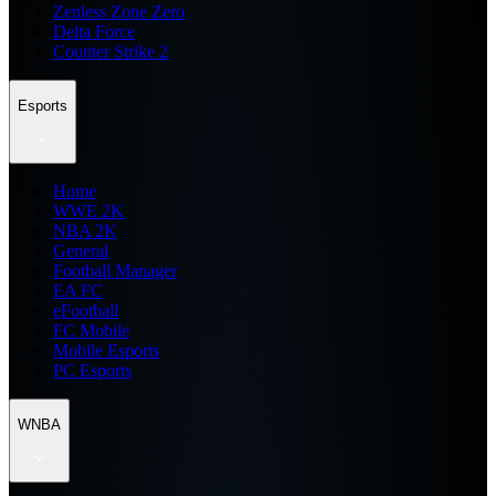
Zenless Zone Zero
Delta Force
Counter Strike 2
Esports
Home
WWE 2K
NBA 2K
General
Football Manager
EA FC
eFootball
FC Mobile
Mobile Esports
PC Esports
WNBA