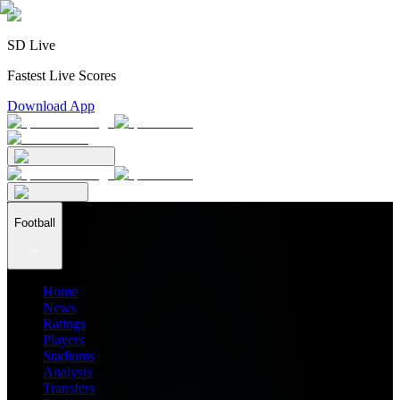
SD Live
Fastest Live Scores
Download App
Football
Home
News
Ratings
Players
Stadiums
Analysis
Transfers