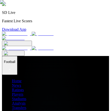
SD Live
Fastest Live Scores
Download App
Football
Home
News
Ratings
Players
Stadiums
Analysis
Transfers