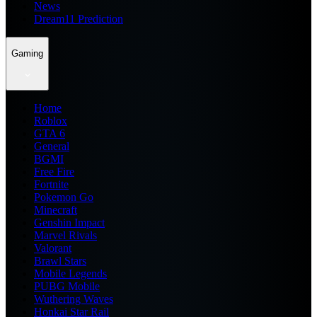
News
Dream11 Prediction
Gaming
Home
Roblox
GTA 6
General
BGMI
Free Fire
Fortnite
Pokemon Go
Minecraft
Genshin Impact
Marvel Rivals
Valorant
Brawl Stars
Mobile Legends
PUBG Mobile
Wuthering Waves
Honkai Star Rail