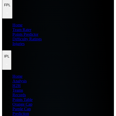
FPL
Home
Team Rater
Points Predictor
Difficulty Ratings
Injuries
IPL
Home
Analysis
H2H
Teams
Records
Points Table
Orange Cap
Purple Cap
Prediction