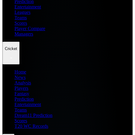
Prediction
Entertainment
Leagues
Teams
Scores
Player Compare
Managers
Cricket
Home
News
Analysis
Players
Fantasy
Prediction
Entertainment
Teams
Dream11 Prediction
Scores
T20 WC Records