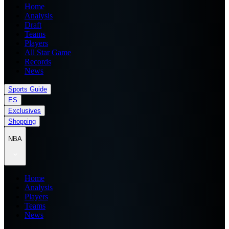
Home
Analysis
Draft
Teams
Players
All Star Game
Records
News
Sports Guide
ES
Exclusives
Shopping
NBA
Home
Analysis
Players
Teams
News