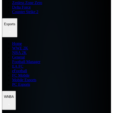
Zenless Zone Zero
Delta Force
Counter Strike 2
Esports
Home
WWE 2K
NBA 2K
General
Football Manager
EA FC
eFootball
FC Mobile
Mobile Esports
PC Esports
WNBA