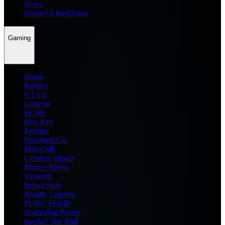
News
Dream11 Prediction
Gaming
Home
Roblox
GTA 6
General
BGMI
Free Fire
Fortnite
Pokemon Go
Minecraft
Genshin Impact
Marvel Rivals
Valorant
Brawl Stars
Mobile Legends
PUBG Mobile
Wuthering Waves
Honkai Star Rail