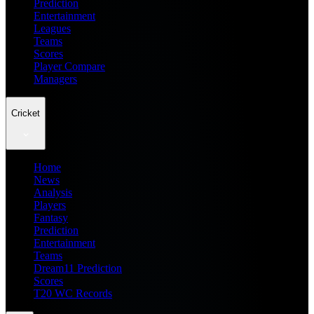
Prediction
Entertainment
Leagues
Teams
Scores
Player Compare
Managers
Cricket
Home
News
Analysis
Players
Fantasy
Prediction
Entertainment
Teams
Dream11 Prediction
Scores
T20 WC Records