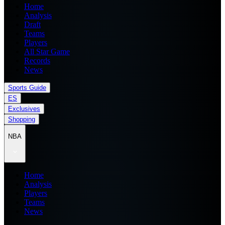
Home
Analysis
Draft
Teams
Players
All Star Game
Records
News
Sports Guide
ES
Exclusives
Shopping
NBA
Home
Analysis
Players
Teams
News