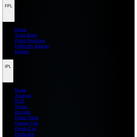
FPL
Home
Team Rater
Points Predictor
Difficulty Ratings
Injuries
IPL
Home
Analysis
H2H
Teams
Records
Points Table
Orange Cap
Purple Cap
Prediction