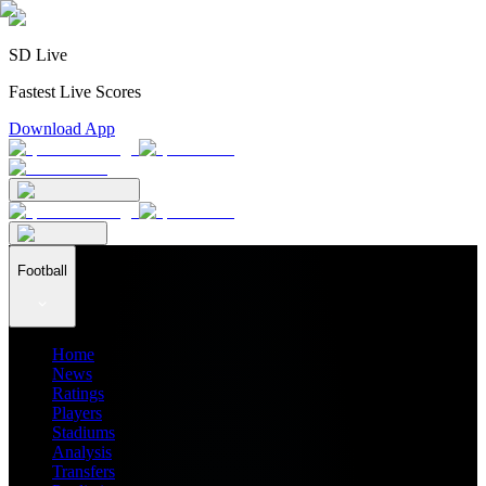
SD Live
Fastest Live Scores
Download App
Football
Home
News
Ratings
Players
Stadiums
Analysis
Transfers