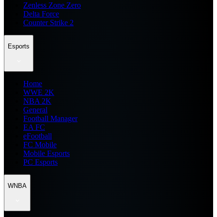
Zenless Zone Zero
Delta Force
Counter Strike 2
Esports
Home
WWE 2K
NBA 2K
General
Football Manager
EA FC
eFootball
FC Mobile
Mobile Esports
PC Esports
WNBA