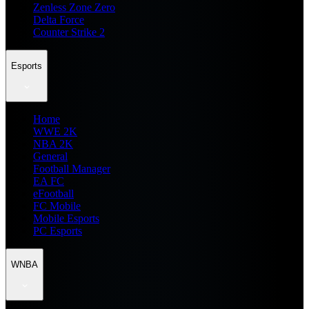
Zenless Zone Zero
Delta Force
Counter Strike 2
Esports
Home
WWE 2K
NBA 2K
General
Football Manager
EA FC
eFootball
FC Mobile
Mobile Esports
PC Esports
WNBA