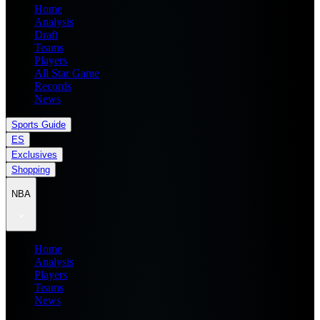
Home
Analysis
Draft
Teams
Players
All Star Game
Records
News
Sports Guide
ES
Exclusives
Shopping
NBA
Home
Analysis
Players
Teams
News