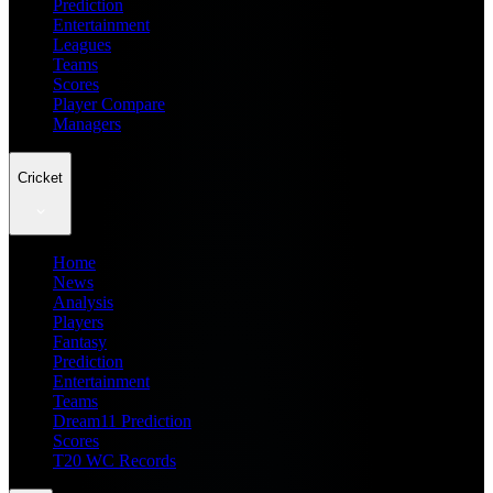
Prediction
Entertainment
Leagues
Teams
Scores
Player Compare
Managers
Cricket
Home
News
Analysis
Players
Fantasy
Prediction
Entertainment
Teams
Dream11 Prediction
Scores
T20 WC Records