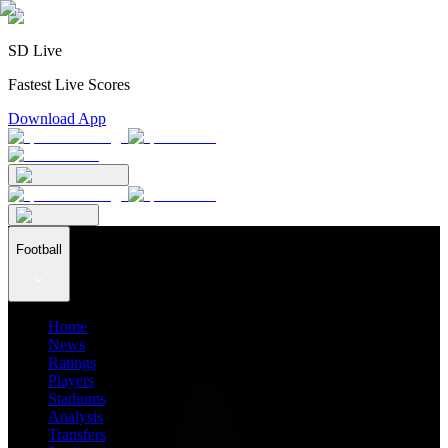
SD Live
Fastest Live Scores
Download App
Football
Home
News
Ratings
Players
Stadiums
Analysis
Transfers