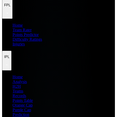
FPL
Home
Team Rater
Points Predictor
Difficulty Ratings
Injuries
IPL
Home
Analysis
H2H
Teams
Records
Points Table
Orange Cap
Purple Cap
Prediction