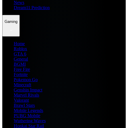
News
Dream11 Prediction
Gaming
Home
Roblox
GTA 6
General
BGMI
Free Fire
Fortnite
Pokemon Go
Minecraft
Genshin Impact
Marvel Rivals
Valorant
Brawl Stars
Mobile Legends
PUBG Mobile
Wuthering Waves
Honkai Star Rail