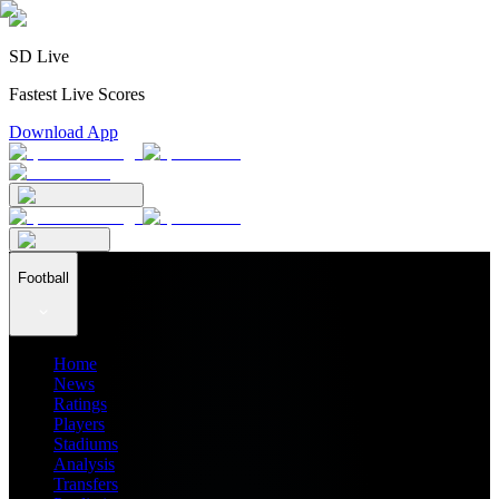
SD Live
Fastest Live Scores
Download App
Football
Home
News
Ratings
Players
Stadiums
Analysis
Transfers