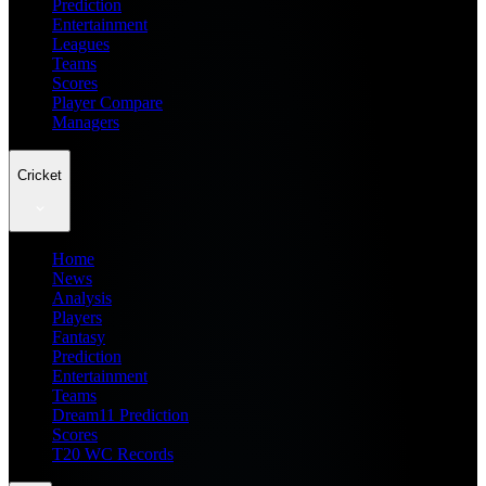
Prediction
Entertainment
Leagues
Teams
Scores
Player Compare
Managers
Cricket
Home
News
Analysis
Players
Fantasy
Prediction
Entertainment
Teams
Dream11 Prediction
Scores
T20 WC Records