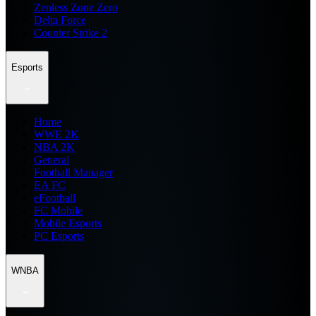
Zenless Zone Zero
Delta Force
Counter Strike 2
Esports
Home
WWE 2K
NBA 2K
General
Football Manager
EA FC
eFootball
FC Mobile
Mobile Esports
PC Esports
WNBA