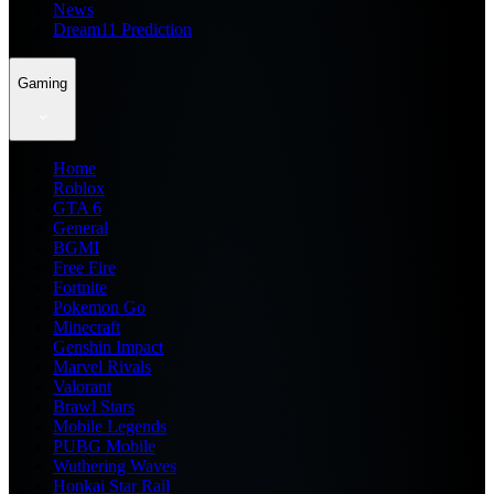
News
Dream11 Prediction
Gaming
Home
Roblox
GTA 6
General
BGMI
Free Fire
Fortnite
Pokemon Go
Minecraft
Genshin Impact
Marvel Rivals
Valorant
Brawl Stars
Mobile Legends
PUBG Mobile
Wuthering Waves
Honkai Star Rail