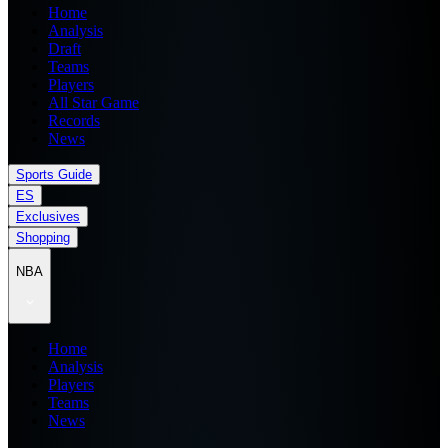
Home
Analysis
Draft
Teams
Players
All Star Game
Records
News
Sports Guide
ES
Exclusives
Shopping
NBA
Home
Analysis
Players
Teams
News