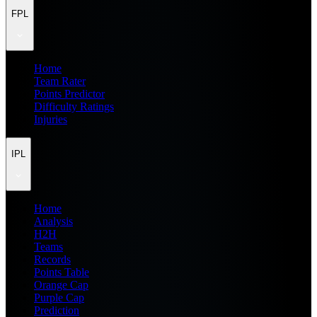
FPL
Home
Team Rater
Points Predictor
Difficulty Ratings
Injuries
IPL
Home
Analysis
H2H
Teams
Records
Points Table
Orange Cap
Purple Cap
Prediction