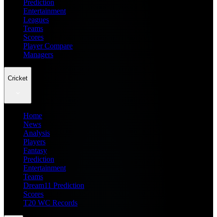
Prediction
Entertainment
Leagues
Teams
Scores
Player Compare
Managers
Cricket
Home
News
Analysis
Players
Fantasy
Prediction
Entertainment
Teams
Dream11 Prediction
Scores
T20 WC Records