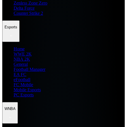
Zenless Zone Zero
Delta Force
Counter Strike 2
Esports
Home
WWE 2K
NBA 2K
General
Football Manager
EA FC
eFootball
FC Mobile
Mobile Esports
PC Esports
WNBA