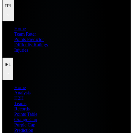
FPL
Home
Team Rater
Points Predictor
Difficulty Ratings
Injuries
IPL
Home
Analysis
H2H
Teams
Records
Points Table
Orange Cap
Purple Cap
Prediction