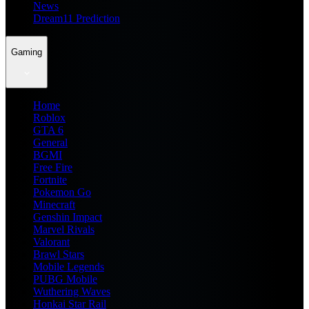
News
Dream11 Prediction
Gaming
Home
Roblox
GTA 6
General
BGMI
Free Fire
Fortnite
Pokemon Go
Minecraft
Genshin Impact
Marvel Rivals
Valorant
Brawl Stars
Mobile Legends
PUBG Mobile
Wuthering Waves
Honkai Star Rail