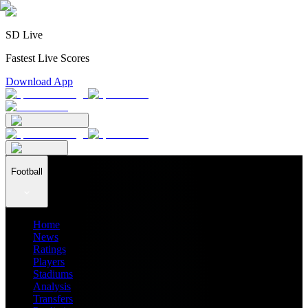
SD Live
Fastest Live Scores
Download App
Football
Home
News
Ratings
Players
Stadiums
Analysis
Transfers