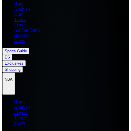
Home
Analysis
Draft
Teams
Players
All Star Game
Records
News
Sports Guide
ES
Exclusives
Shopping
NBA
Home
Analysis
Players
Teams
News