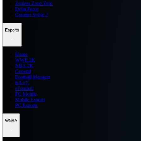
Zenless Zone Zero
Delta Force
Counter Strike 2
Esports
Home
WWE 2K
NBA 2K
General
Football Manager
EA FC
eFootball
FC Mobile
Mobile Esports
PC Esports
WNBA