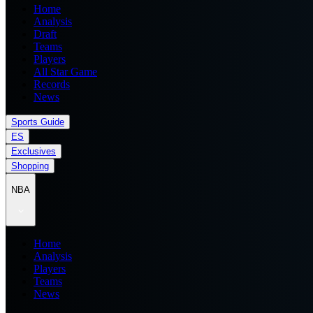
Home
Analysis
Draft
Teams
Players
All Star Game
Records
News
Sports Guide
ES
Exclusives
Shopping
NBA
Home
Analysis
Players
Teams
News