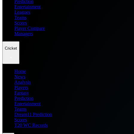
Prediction
Entertainment
Leagues
Teams
Scores
Player Compare
Managers
Cricket
Home
News
Analysis
Players
Fantasy
Prediction
Entertainment
Teams
Dream11 Prediction
Scores
T20 WC Records