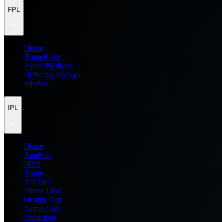
FPL
Home
Team Rater
Points Predictor
Difficulty Ratings
Injuries
IPL
Home
Analysis
H2H
Teams
Records
Points Table
Orange Cap
Purple Cap
Prediction