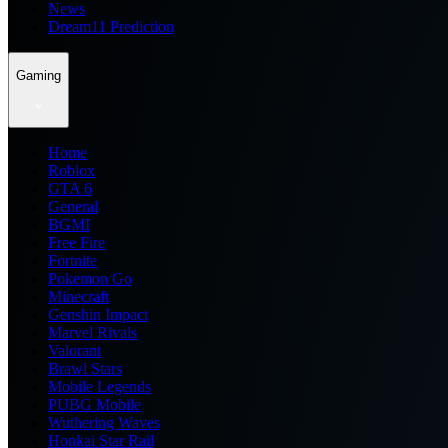
News
Dream11 Prediction
Gaming
Home
Roblox
GTA 6
General
BGMI
Free Fire
Fortnite
Pokemon Go
Minecraft
Genshin Impact
Marvel Rivals
Valorant
Brawl Stars
Mobile Legends
PUBG Mobile
Wuthering Waves
Honkai Star Rail