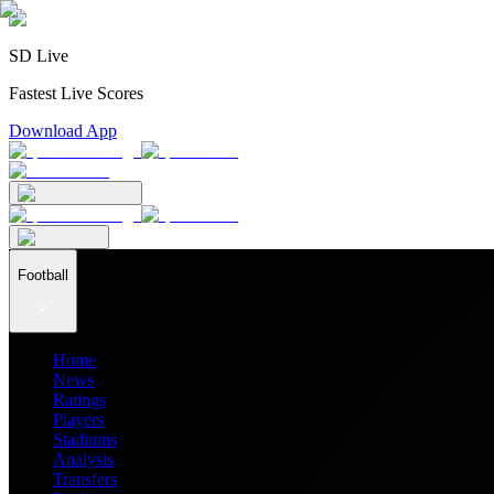
SD Live
Fastest Live Scores
Download App
Football
Home
News
Ratings
Players
Stadiums
Analysis
Transfers