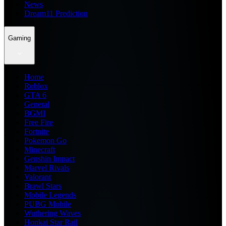
News
Dream11 Prediction
Gaming
Home
Roblox
GTA 6
General
BGMI
Free Fire
Fortnite
Pokemon Go
Minecraft
Genshin Impact
Marvel Rivals
Valorant
Brawl Stars
Mobile Legends
PUBG Mobile
Wuthering Waves
Honkai Star Rail