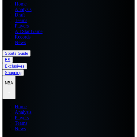
Home
Analysis
Draft
Teams
Players
All Star Game
Records
News
Sports Guide
ES
Exclusives
Shopping
NBA
Home
Analysis
Players
Teams
News