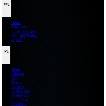
FPL
Home
Team Rater
Points Predictor
Difficulty Ratings
Injuries
IPL
Home
Analysis
H2H
Teams
Records
Points Table
Orange Cap
Purple Cap
Prediction