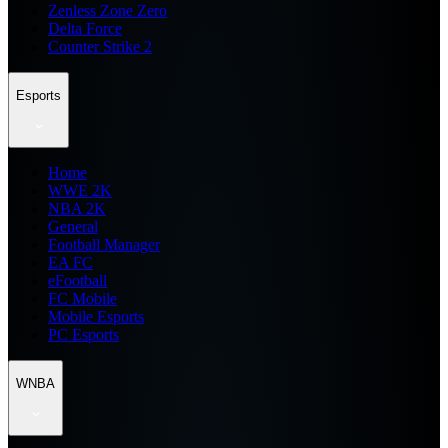
Zenless Zone Zero
Delta Force
Counter Strike 2
Esports
Home
WWE 2K
NBA 2K
General
Football Manager
EA FC
eFootball
FC Mobile
Mobile Esports
PC Esports
WNBA