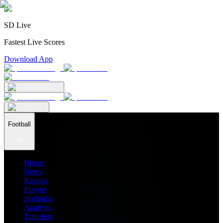
SD Live
Fastest Live Scores
Download App
Football
Home
News
Ratings
Players
Stadiums
Analysis
Transfers