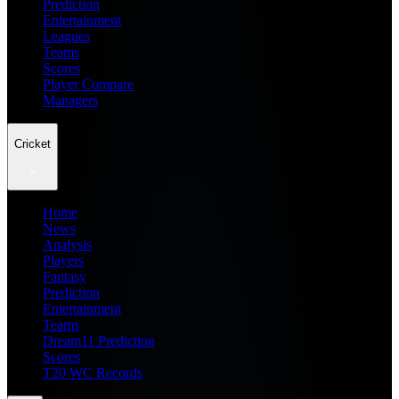
Prediction
Entertainment
Leagues
Teams
Scores
Player Compare
Managers
Cricket
Home
News
Analysis
Players
Fantasy
Prediction
Entertainment
Teams
Dream11 Prediction
Scores
T20 WC Records