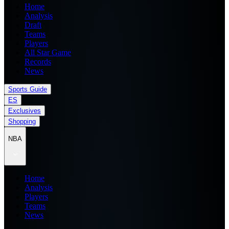
Home
Analysis
Draft
Teams
Players
All Star Game
Records
News
Sports Guide
ES
Exclusives
Shopping
NBA
Home
Analysis
Players
Teams
News