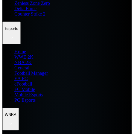
Zenless Zone Zero
Delta Force
Counter Strike 2
Esports
Home
WWE 2K
NBA 2K
General
Football Manager
EA FC
eFootball
FC Mobile
Mobile Esports
PC Esports
WNBA