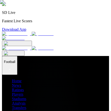
SD Live
Fastest Live Scores
Download App
Football
Home
News
Ratings
Players
Stadiums
Analysis
Transfers