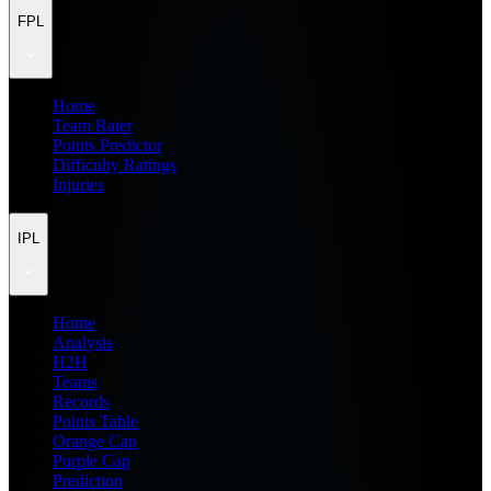
FPL
Home
Team Rater
Points Predictor
Difficulty Ratings
Injuries
IPL
Home
Analysis
H2H
Teams
Records
Points Table
Orange Cap
Purple Cap
Prediction