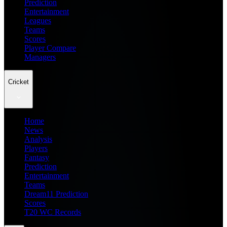
Prediction
Entertainment
Leagues
Teams
Scores
Player Compare
Managers
Cricket
Home
News
Analysis
Players
Fantasy
Prediction
Entertainment
Teams
Dream11 Prediction
Scores
T20 WC Records