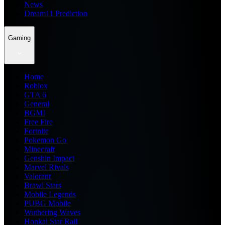
News
Dream11 Prediction
Gaming
Home
Roblox
GTA 6
General
BGMI
Free Fire
Fortnite
Pokemon Go
Minecraft
Genshin Impact
Marvel Rivals
Valorant
Brawl Stars
Mobile Legends
PUBG Mobile
Wuthering Waves
Honkai Star Rail