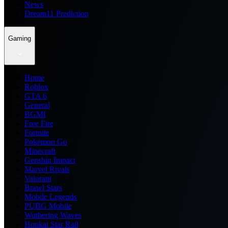
News
Dream11 Prediction
Gaming
Home
Roblox
GTA 6
General
BGMI
Free Fire
Fortnite
Pokemon Go
Minecraft
Genshin Impact
Marvel Rivals
Valorant
Brawl Stars
Mobile Legends
PUBG Mobile
Wuthering Waves
Honkai Star Rail