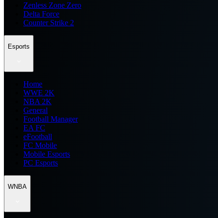
Zenless Zone Zero
Delta Force
Counter Strike 2
Esports
Home
WWE 2K
NBA 2K
General
Football Manager
EA FC
eFootball
FC Mobile
Mobile Esports
PC Esports
WNBA