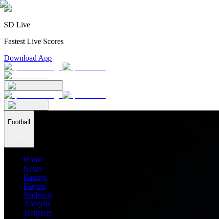
SD Live
Fastest Live Scores
Download App
Football
Home
News
Ratings
Players
Stadiums
Analysis
Transfers