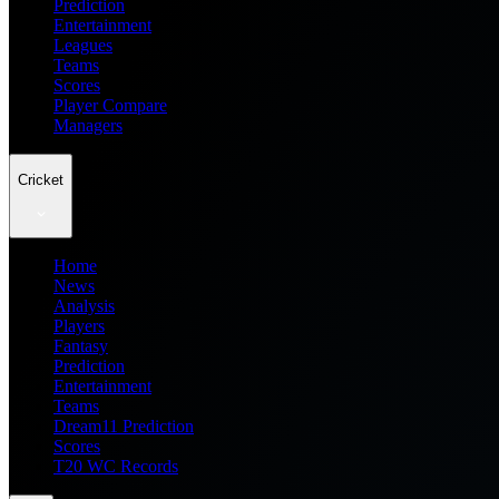
Prediction
Entertainment
Leagues
Teams
Scores
Player Compare
Managers
Cricket
Home
News
Analysis
Players
Fantasy
Prediction
Entertainment
Teams
Dream11 Prediction
Scores
T20 WC Records