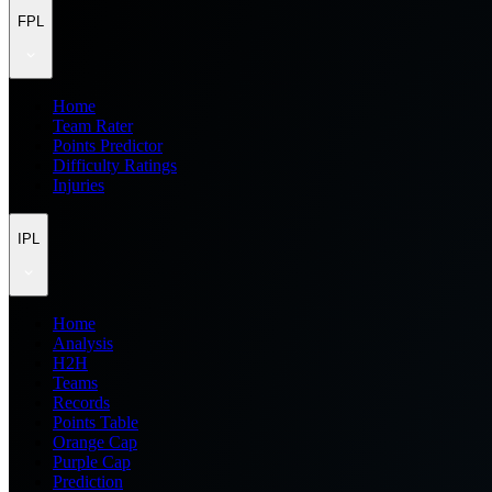
FPL
Home
Team Rater
Points Predictor
Difficulty Ratings
Injuries
IPL
Home
Analysis
H2H
Teams
Records
Points Table
Orange Cap
Purple Cap
Prediction