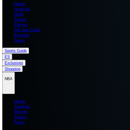
Home
Analysis
Draft
Teams
Players
All Star Game
Records
News
Sports Guide
ES
Exclusives
Shopping
NBA
Home
Analysis
Players
Teams
News