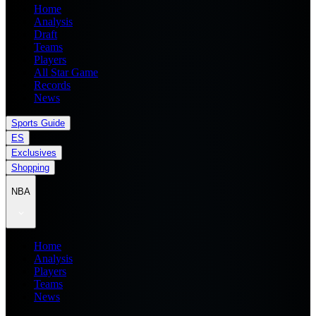
Home
Analysis
Draft
Teams
Players
All Star Game
Records
News
Sports Guide
ES
Exclusives
Shopping
NBA
Home
Analysis
Players
Teams
News