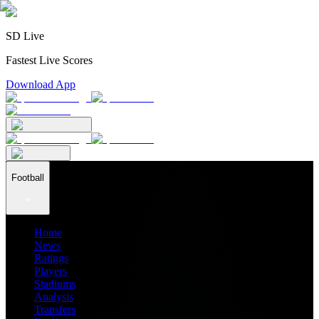
SD Live
Fastest Live Scores
Download App
Football
Home
News
Ratings
Players
Stadiums
Analysis
Transfers