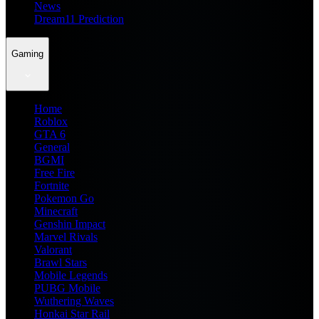
News
Dream11 Prediction
Gaming
Home
Roblox
GTA 6
General
BGMI
Free Fire
Fortnite
Pokemon Go
Minecraft
Genshin Impact
Marvel Rivals
Valorant
Brawl Stars
Mobile Legends
PUBG Mobile
Wuthering Waves
Honkai Star Rail