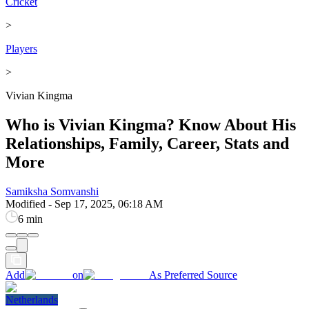
Cricket
>
Players
>
Vivian Kingma
Who is Vivian Kingma? Know About His
Relationships, Family, Career, Stats and
More
Samiksha Somvanshi
Modified
-
Sep 17, 2025, 06:18 AM
6 min
Add
on
As Preferred Source
Netherlands