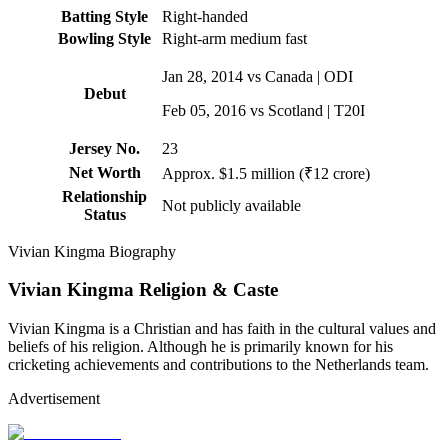
Batting Style
Right-handed
Bowling Style
Right-arm medium fast
Jan 28, 2014 vs Canada | ODI
Debut
Feb 05, 2016 vs Scotland | T20I
Jersey No.
23
Net Worth
Approx. $1.5 million (₹12 crore)
Relationship
Not publicly available
Status
Vivian Kingma Biography
Vivian Kingma Religion & Caste
Vivian Kingma is a Christian and has faith in the cultural values and
beliefs of his religion. Although he is primarily known for his
cricketing achievements and contributions to the Netherlands team.
Advertisement