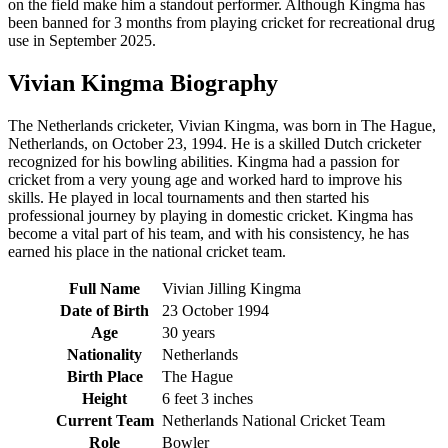
on the field make him a standout performer. Although Kingma has
been banned for 3 months from playing cricket for recreational drug
use in September 2025.
Vivian Kingma Biography
The Netherlands cricketer, Vivian Kingma, was born in The Hague,
Netherlands, on October 23, 1994. He is a skilled Dutch cricketer
recognized for his bowling abilities. Kingma had a passion for
cricket from a very young age and worked hard to improve his
skills. He played in local tournaments and then started his
professional journey by playing in domestic cricket. Kingma has
become a vital part of his team, and with his consistency, he has
earned his place in the national cricket team.
Full Name
Vivian Jilling Kingma
Date of Birth
23 October 1994
Age
30 years
Nationality
Netherlands
Birth Place
The Hague
Height
6 feet 3 inches
Current Team
Netherlands National Cricket Team
Role
Bowler