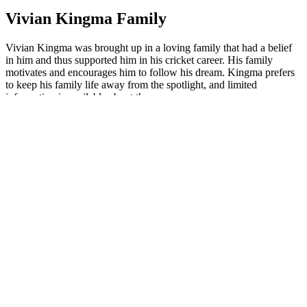
Vivian Kingma Family
Vivian Kingma was brought up in a loving family that had a belief
in him and thus supported him in his cricket career. His family
motivates and encourages him to follow his dream. Kingma prefers
to keep his family life away from the spotlight, and limited
information is available about them.
Vivian Kingma Father
There is no publicly available information about Vivian Kingma's
father, as he does not share much about his family members.
Vivian Kingma Mother
No information is publicly available about Vivian Kingma's mother,
as he is a very private person and has not disclosed her identity.
Vivian Kingma Brother
There is no credible information available publicly about Vivian
Kingma's brother.