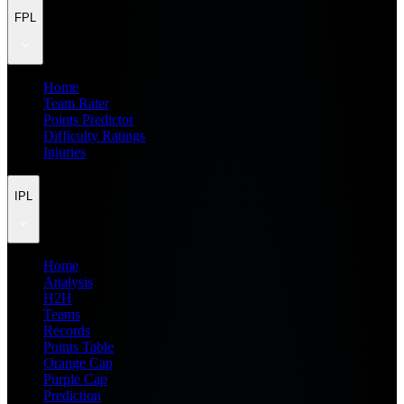
FPL
Home
Team Rater
Points Predictor
Difficulty Ratings
Injuries
IPL
Home
Analysis
H2H
Teams
Records
Points Table
Orange Cap
Purple Cap
Prediction