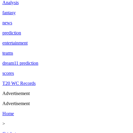
Analysis
fantasy
news
prediction
entertainment
teams
dream11 prediction
scores
T20 WC Records
Advertisement
Advertisement
Home
>