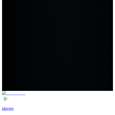
players