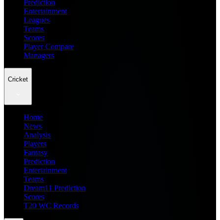
Prediction
Entertainment
Leagues
Teams
Scores
Player Compare
Managers
Cricket
Home
News
Analysis
Players
Fantasy
Prediction
Entertainment
Teams
Dream11 Prediction
Scores
T20 WC Records