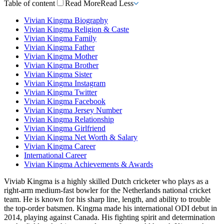
Table of content
Read More
Read Less
Vivian Kingma Biography
Vivian Kingma Religion & Caste
Vivian Kingma Family
Vivian Kingma Father
Vivian Kingma Mother
Vivian Kingma Brother
Vivian Kingma Sister
Vivian Kingma Instagram
Vivian Kingma Twitter
Vivian Kingma Facebook
Vivian Kingma Jersey Number
Vivian Kingma Relationship
Vivian Kingma Girlfriend
Vivian Kingma Net Worth & Salary
Vivian Kingma Career
International Career
Vivian Kingma Achievements & Awards
Viviab Kingma is a highly skilled Dutch cricketer who plays as a
right-arm medium-fast bowler for the Netherlands national cricket
team. He is known for his sharp line, length, and ability to trouble
the top-order batsmen. Kingma made his international ODI debut in
2014, playing against Canada. His fighting spirit and determination