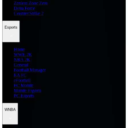
Zenless Zone Zero
Delta Force
Counter Strike 2
Esports
Home
WWE 2K
NBA 2K
General
Football Manager
EA FC
eFootball
FC Mobile
Mobile Esports
PC Esports
WNBA