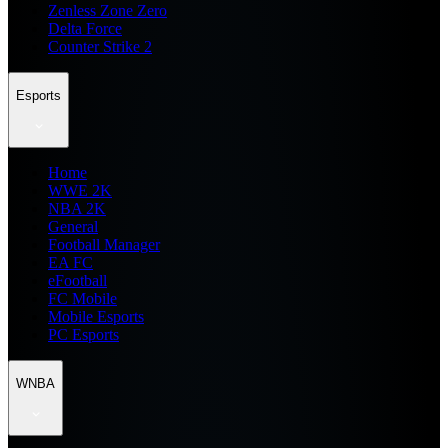
Zenless Zone Zero
Delta Force
Counter Strike 2
Esports
Home
WWE 2K
NBA 2K
General
Football Manager
EA FC
eFootball
FC Mobile
Mobile Esports
PC Esports
WNBA