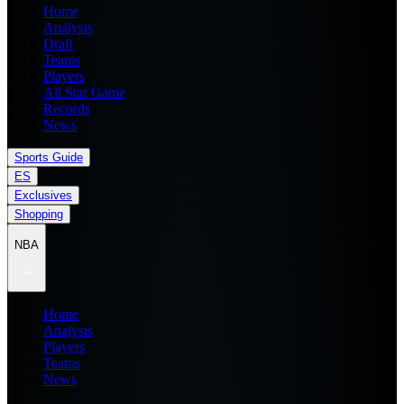
Home
Analysis
Draft
Teams
Players
All Star Game
Records
News
Sports Guide
ES
Exclusives
Shopping
NBA
Home
Analysis
Players
Teams
News