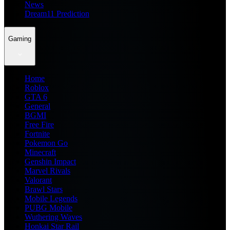
News
Dream11 Prediction
Gaming
Home
Roblox
GTA 6
General
BGMI
Free Fire
Fortnite
Pokemon Go
Minecraft
Genshin Impact
Marvel Rivals
Valorant
Brawl Stars
Mobile Legends
PUBG Mobile
Wuthering Waves
Honkai Star Rail