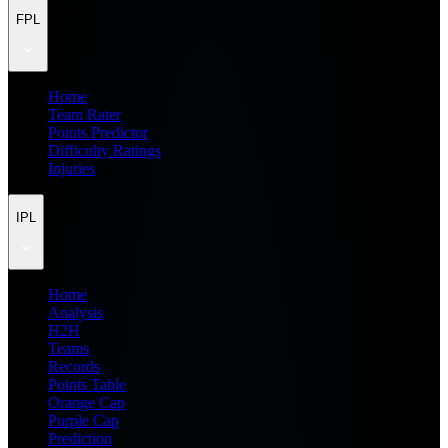
FPL
Home
Team Rater
Points Predictor
Difficulty Ratings
Injuries
IPL
Home
Analysis
H2H
Teams
Records
Points Table
Orange Cap
Purple Cap
Prediction