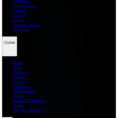
Prediction
Entertainment
Leagues
Teams
Scores
Player Compare
Managers
Cricket
Home
News
Analysis
Players
Fantasy
Prediction
Entertainment
Teams
Dream11 Prediction
Scores
T20 WC Records