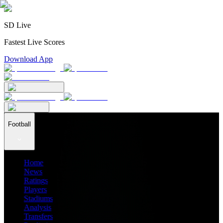
SD Live
Fastest Live Scores
Download App
Football
Home
News
Ratings
Players
Stadiums
Analysis
Transfers