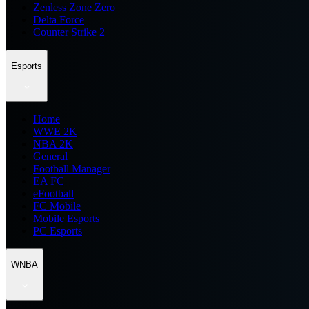
Zenless Zone Zero
Delta Force
Counter Strike 2
Esports
Home
WWE 2K
NBA 2K
General
Football Manager
EA FC
eFootball
FC Mobile
Mobile Esports
PC Esports
WNBA