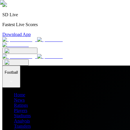
SD Live
Fastest Live Scores
Download App
Football
Home
News
Ratings
Players
Stadiums
Analysis
Transfers