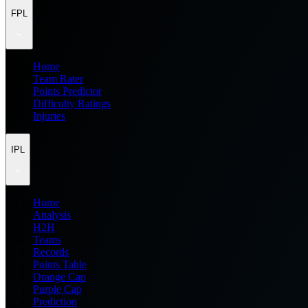
FPL
Home
Team Rater
Points Predictor
Difficulty Ratings
Injuries
IPL
Home
Analysis
H2H
Teams
Records
Points Table
Orange Cap
Purple Cap
Prediction