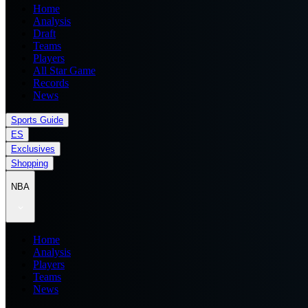
Home
Analysis
Draft
Teams
Players
All Star Game
Records
News
Sports Guide
ES
Exclusives
Shopping
NBA
Home
Analysis
Players
Teams
News