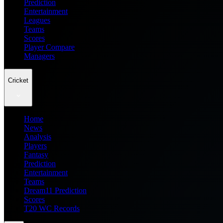
Prediction
Entertainment
Leagues
Teams
Scores
Player Compare
Managers
Cricket
Home
News
Analysis
Players
Fantasy
Prediction
Entertainment
Teams
Dream11 Prediction
Scores
T20 WC Records