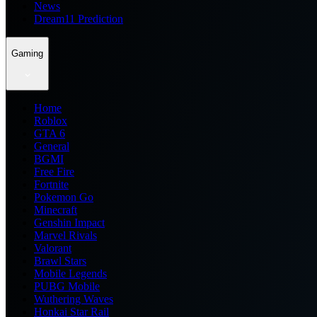
News
Dream11 Prediction
Gaming
Home
Roblox
GTA 6
General
BGMI
Free Fire
Fortnite
Pokemon Go
Minecraft
Genshin Impact
Marvel Rivals
Valorant
Brawl Stars
Mobile Legends
PUBG Mobile
Wuthering Waves
Honkai Star Rail