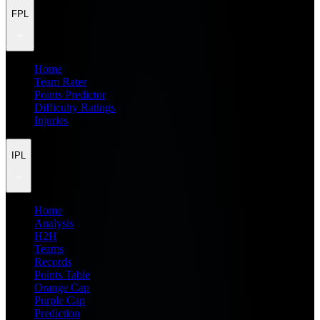
FPL
Home
Team Rater
Points Predictor
Difficulty Ratings
Injuries
IPL
Home
Analysis
H2H
Teams
Records
Points Table
Orange Cap
Purple Cap
Prediction