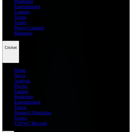
Prediction
Entertainment
Leagues
Teams
Scores
Player Compare
Managers
Cricket
Home
News
Analysis
Players
Fantasy
Prediction
Entertainment
Teams
Dream11 Prediction
Scores
T20 WC Records