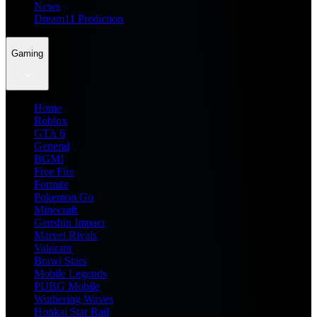
News
Dream11 Prediction
Gaming
Home
Roblox
GTA 6
General
BGMI
Free Fire
Fortnite
Pokemon Go
Minecraft
Genshin Impact
Marvel Rivals
Valorant
Brawl Stars
Mobile Legends
PUBG Mobile
Wuthering Waves
Honkai Star Rail