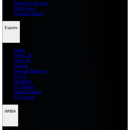
Zenless Zone Zero
Delta Force
Counter Strike 2
Esports
Home
WWE 2K
NBA 2K
General
Football Manager
EA FC
eFootball
FC Mobile
Mobile Esports
PC Esports
WNBA