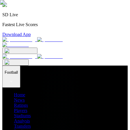
SD Live
Fastest Live Scores
Download App
Football
Home
News
Ratings
Players
Stadiums
Analysis
Transfers