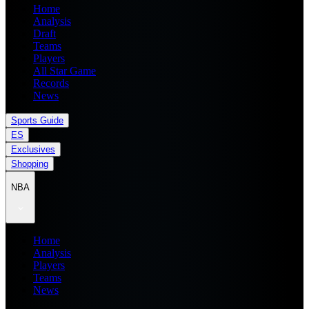
Home
Analysis
Draft
Teams
Players
All Star Game
Records
News
Sports Guide
ES
Exclusives
Shopping
NBA
Home
Analysis
Players
Teams
News