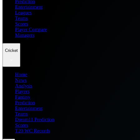
Prediction
Entertainment
Leagues
Teams
Scores
Player Compare
Managers
Cricket
Home
News
Analysis
Players
Fantasy
Prediction
Entertainment
Teams
Dream11 Prediction
Scores
T20 WC Records