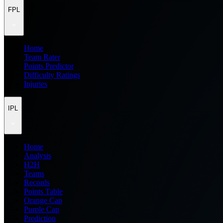
FPL
Home
Team Rater
Points Predictor
Difficulty Ratings
Injuries
IPL
Home
Analysis
H2H
Teams
Records
Points Table
Orange Cap
Purple Cap
Prediction