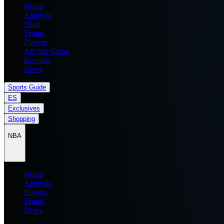
Home
Analysis
Draft
Teams
Players
All Star Game
Records
News
Sports Guide
ES
Exclusives
Shopping
NBA
Home
Analysis
Players
Teams
News