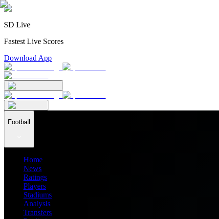
SD Live
Fastest Live Scores
Download App
Football
Home
News
Ratings
Players
Stadiums
Analysis
Transfers