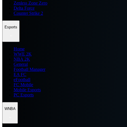
Zenless Zone Zero
Delta Force
Counter Strike 2
Esports
Home
WWE 2K
NBA 2K
General
Football Manager
EA FC
eFootball
FC Mobile
Mobile Esports
PC Esports
WNBA