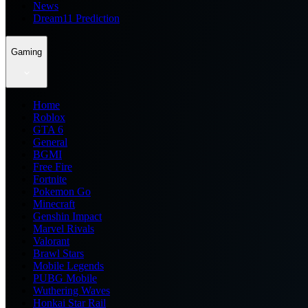
News
Dream11 Prediction
Gaming
Home
Roblox
GTA 6
General
BGMI
Free Fire
Fortnite
Pokemon Go
Minecraft
Genshin Impact
Marvel Rivals
Valorant
Brawl Stars
Mobile Legends
PUBG Mobile
Wuthering Waves
Honkai Star Rail