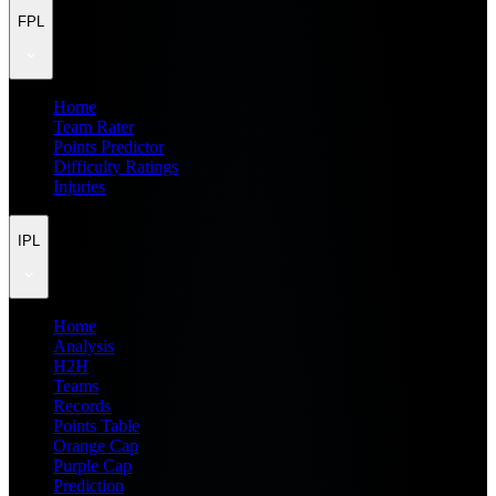
FPL
Home
Team Rater
Points Predictor
Difficulty Ratings
Injuries
IPL
Home
Analysis
H2H
Teams
Records
Points Table
Orange Cap
Purple Cap
Prediction