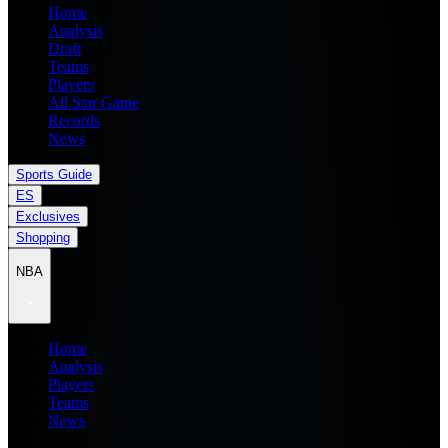
Home
Analysis
Draft
Teams
Players
All Star Game
Records
News
Sports Guide
ES
Exclusives
Shopping
NBA
Home
Analysis
Players
Teams
News