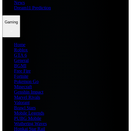
News
Dream11 Prediction
Gaming
Home
Roblox
GTA 6
General
BGMI
Free Fire
Fortnite
Pokemon Go
Minecraft
Genshin Impact
Marvel Rivals
Valorant
Brawl Stars
Mobile Legends
PUBG Mobile
Wuthering Waves
Honkai Star Rail