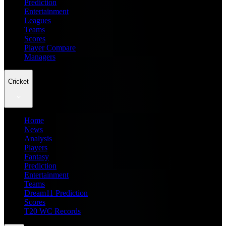
Prediction
Entertainment
Leagues
Teams
Scores
Player Compare
Managers
Cricket
Home
News
Analysis
Players
Fantasy
Prediction
Entertainment
Teams
Dream11 Prediction
Scores
T20 WC Records