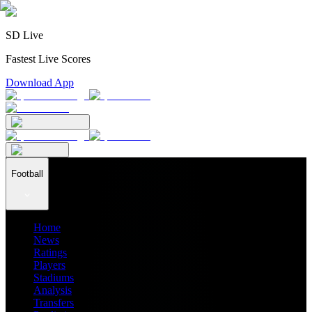
SD Live
Fastest Live Scores
Download App
Football
Home
News
Ratings
Players
Stadiums
Analysis
Transfers