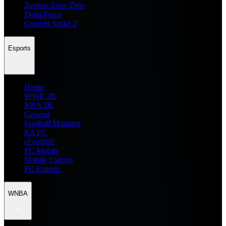
Zenless Zone Zero
Delta Force
Counter Strike 2
Esports
Home
WWE 2K
NBA 2K
General
Football Manager
EA FC
eFootball
FC Mobile
Mobile Esports
PC Esports
WNBA