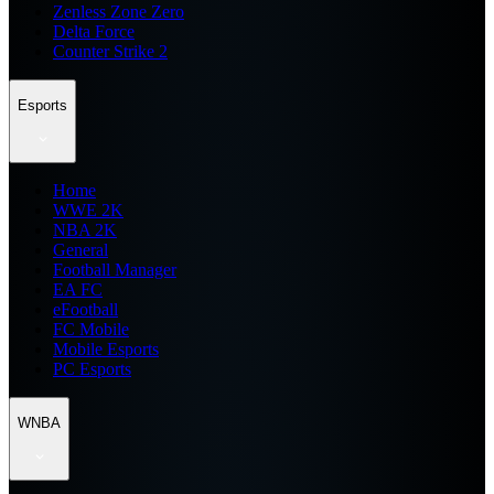
Zenless Zone Zero
Delta Force
Counter Strike 2
Esports
Home
WWE 2K
NBA 2K
General
Football Manager
EA FC
eFootball
FC Mobile
Mobile Esports
PC Esports
WNBA