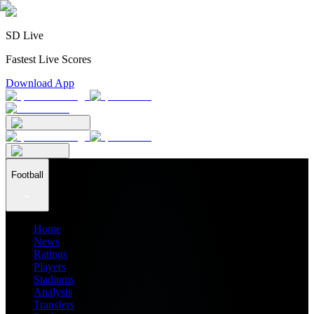
SD Live
Fastest Live Scores
Download App
Football
Home
News
Ratings
Players
Stadiums
Analysis
Transfers