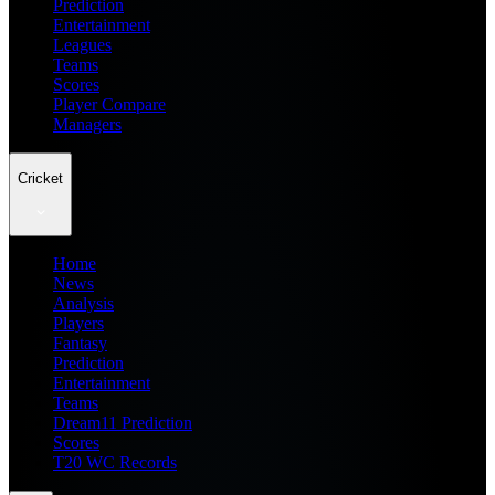
Prediction
Entertainment
Leagues
Teams
Scores
Player Compare
Managers
Cricket
Home
News
Analysis
Players
Fantasy
Prediction
Entertainment
Teams
Dream11 Prediction
Scores
T20 WC Records