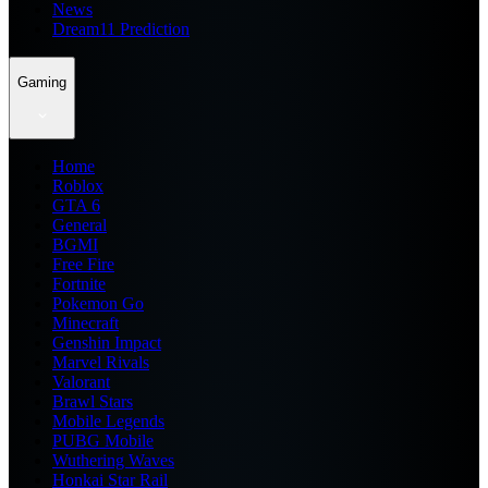
News
Dream11 Prediction
Gaming
Home
Roblox
GTA 6
General
BGMI
Free Fire
Fortnite
Pokemon Go
Minecraft
Genshin Impact
Marvel Rivals
Valorant
Brawl Stars
Mobile Legends
PUBG Mobile
Wuthering Waves
Honkai Star Rail