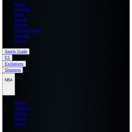
Home
Analysis
Draft
Teams
Players
All Star Game
Records
News
Sports Guide
ES
Exclusives
Shopping
NBA
Home
Analysis
Players
Teams
News