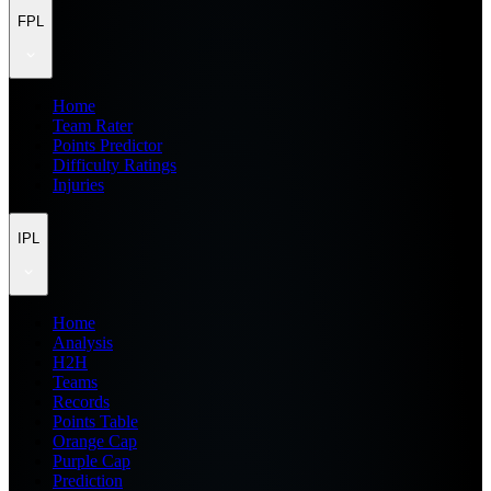
FPL
Home
Team Rater
Points Predictor
Difficulty Ratings
Injuries
IPL
Home
Analysis
H2H
Teams
Records
Points Table
Orange Cap
Purple Cap
Prediction