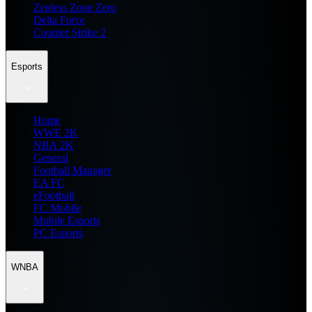
Zenless Zone Zero
Delta Force
Counter Strike 2
Esports
Home
WWE 2K
NBA 2K
General
Football Manager
EA FC
eFootball
FC Mobile
Mobile Esports
PC Esports
WNBA