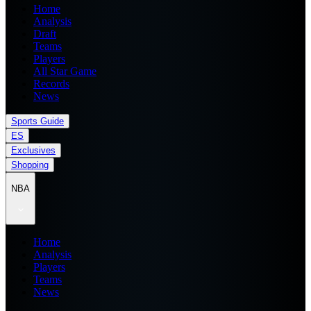
Home
Analysis
Draft
Teams
Players
All Star Game
Records
News
Sports Guide
ES
Exclusives
Shopping
NBA
Home
Analysis
Players
Teams
News