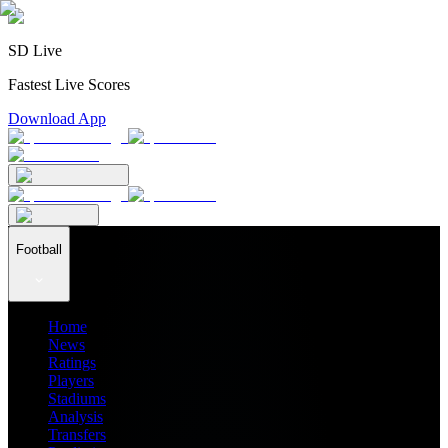
SD Live
Fastest Live Scores
Download App
Football
Home
News
Ratings
Players
Stadiums
Analysis
Transfers