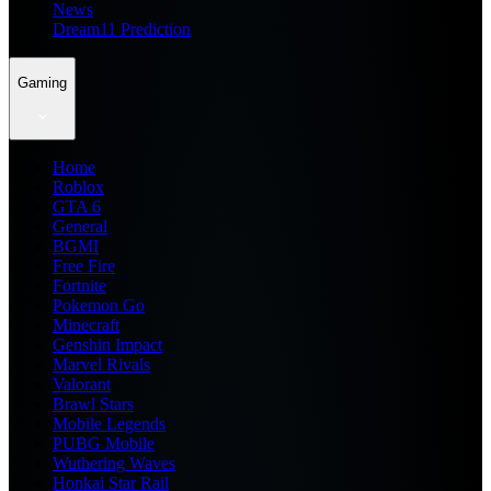
News
Dream11 Prediction
Gaming
Home
Roblox
GTA 6
General
BGMI
Free Fire
Fortnite
Pokemon Go
Minecraft
Genshin Impact
Marvel Rivals
Valorant
Brawl Stars
Mobile Legends
PUBG Mobile
Wuthering Waves
Honkai Star Rail