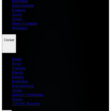
Prediction
Entertainment
Leagues
Teams
Scores
Player Compare
Managers
Cricket
Home
News
Analysis
Players
Fantasy
Prediction
Entertainment
Teams
Dream11 Prediction
Scores
T20 WC Records