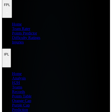
FPL
Home
Team Rater
Points Predictor
Difficulty Ratings
Injuries
IPL
Home
Analysis
H2H
Teams
Records
Points Table
Orange Cap
Purple Cap
Prediction