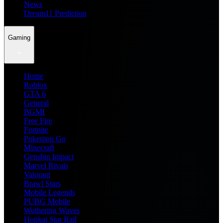
News
Dream11 Prediction
Gaming
Home
Roblox
GTA 6
General
BGMI
Free Fire
Fortnite
Pokemon Go
Minecraft
Genshin Impact
Marvel Rivals
Valorant
Brawl Stars
Mobile Legends
PUBG Mobile
Wuthering Waves
Honkai Star Rail