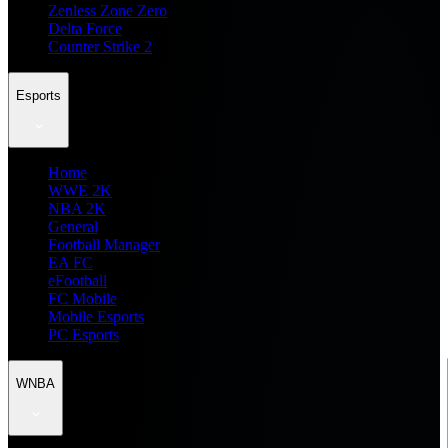
Zenless Zone Zero
Delta Force
Counter Strike 2
Esports
Home
WWE 2K
NBA 2K
General
Football Manager
EA FC
eFootball
FC Mobile
Mobile Esports
PC Esports
WNBA