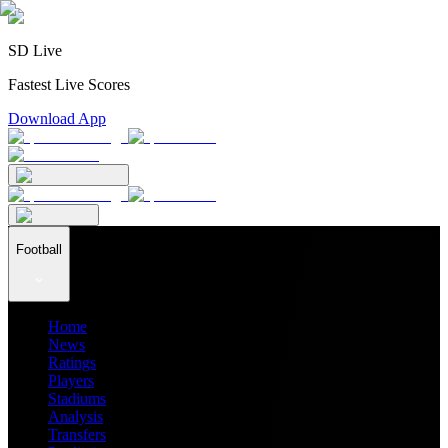
SD Live
Fastest Live Scores
Download App
Football
Home
News
Ratings
Players
Stadiums
Analysis
Transfers