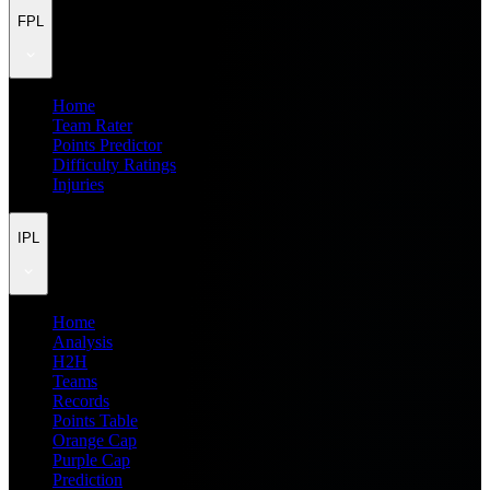
FPL
Home
Team Rater
Points Predictor
Difficulty Ratings
Injuries
IPL
Home
Analysis
H2H
Teams
Records
Points Table
Orange Cap
Purple Cap
Prediction