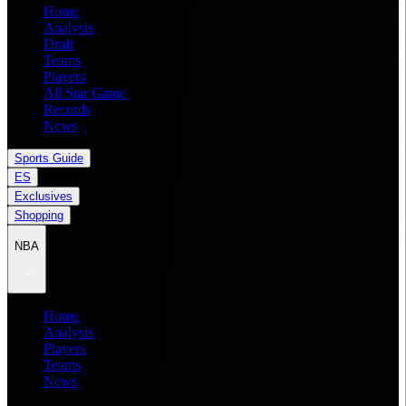
Home
Analysis
Draft
Teams
Players
All Star Game
Records
News
Sports Guide
ES
Exclusives
Shopping
NBA
Home
Analysis
Players
Teams
News