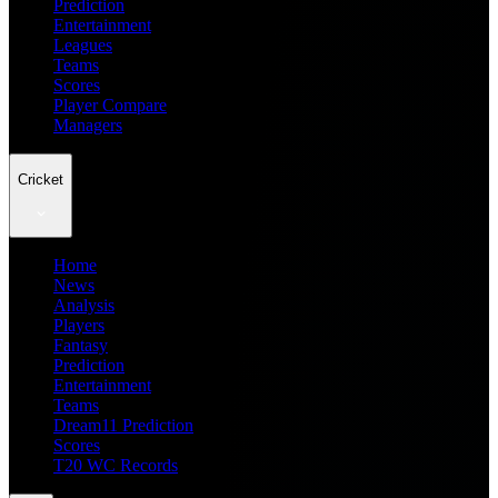
Prediction
Entertainment
Leagues
Teams
Scores
Player Compare
Managers
Cricket
Home
News
Analysis
Players
Fantasy
Prediction
Entertainment
Teams
Dream11 Prediction
Scores
T20 WC Records