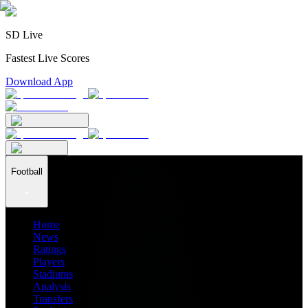
SD Live
Fastest Live Scores
Download App
Football
Home
News
Ratings
Players
Stadiums
Analysis
Transfers