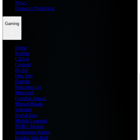
News
Dream11 Prediction
Gaming
Home
Roblox
GTA 6
General
BGMI
Free Fire
Fortnite
Pokemon Go
Minecraft
Genshin Impact
Marvel Rivals
Valorant
Brawl Stars
Mobile Legends
PUBG Mobile
Wuthering Waves
Honkai Star Rail