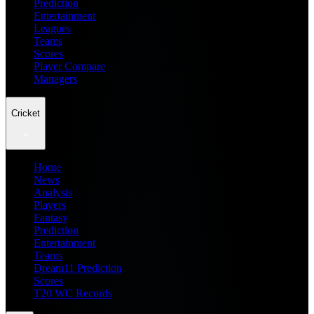
Prediction
Entertainment
Leagues
Teams
Scores
Player Compare
Managers
Cricket
Home
News
Analysis
Players
Fantasy
Prediction
Entertainment
Teams
Dream11 Prediction
Scores
T20 WC Records