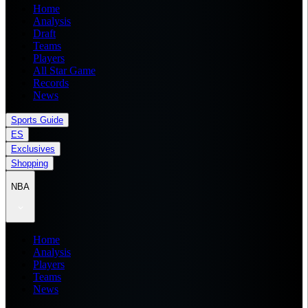
Home
Analysis
Draft
Teams
Players
All Star Game
Records
News
Sports Guide
ES
Exclusives
Shopping
NBA
Home
Analysis
Players
Teams
News