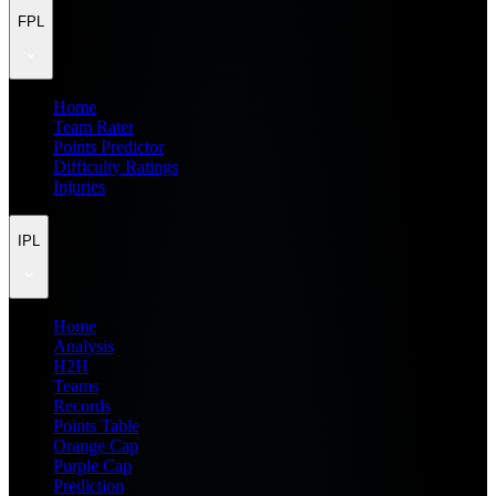
FPL
Home
Team Rater
Points Predictor
Difficulty Ratings
Injuries
IPL
Home
Analysis
H2H
Teams
Records
Points Table
Orange Cap
Purple Cap
Prediction