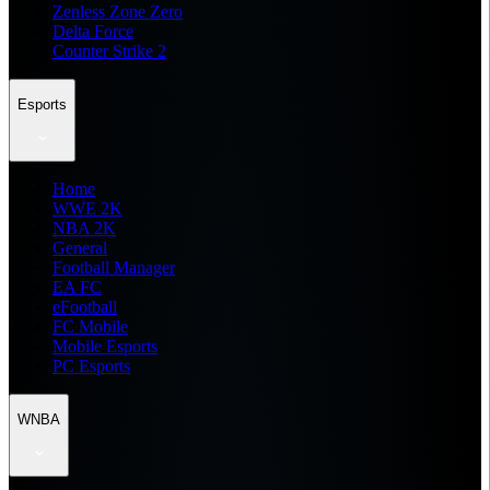
Zenless Zone Zero
Delta Force
Counter Strike 2
Esports
Home
WWE 2K
NBA 2K
General
Football Manager
EA FC
eFootball
FC Mobile
Mobile Esports
PC Esports
WNBA