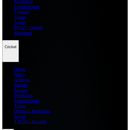
Prediction
Entertainment
Leagues
Teams
Scores
Player Compare
Managers
Cricket
Home
News
Analysis
Players
Fantasy
Prediction
Entertainment
Teams
Dream11 Prediction
Scores
T20 WC Records