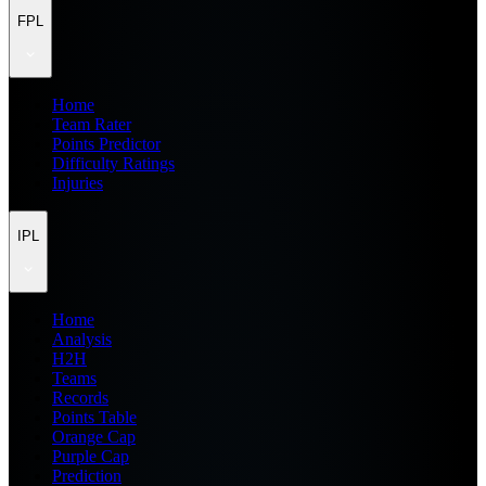
FPL
Home
Team Rater
Points Predictor
Difficulty Ratings
Injuries
IPL
Home
Analysis
H2H
Teams
Records
Points Table
Orange Cap
Purple Cap
Prediction