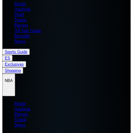
Home
Analysis
Draft
Teams
Players
All Star Game
Records
News
Sports Guide
ES
Exclusives
Shopping
NBA
Home
Analysis
Players
Teams
News