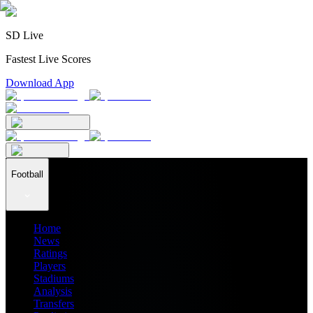
SD Live
Fastest Live Scores
Download App
Football
Home
News
Ratings
Players
Stadiums
Analysis
Transfers