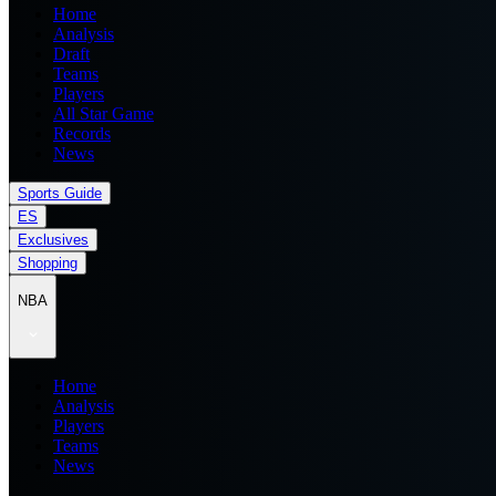
Home
Analysis
Draft
Teams
Players
All Star Game
Records
News
Sports Guide
ES
Exclusives
Shopping
NBA
Home
Analysis
Players
Teams
News