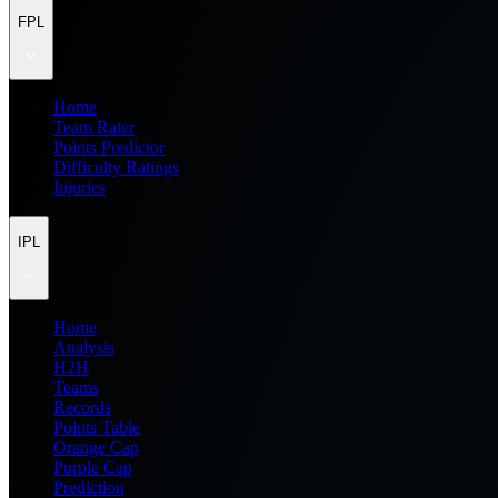
FPL
Home
Team Rater
Points Predictor
Difficulty Ratings
Injuries
IPL
Home
Analysis
H2H
Teams
Records
Points Table
Orange Cap
Purple Cap
Prediction