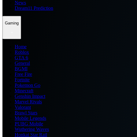
News
Dream11 Prediction
Gaming
Home
Roblox
GTA 6
General
BGMI
Free Fire
Fortnite
Pokemon Go
Minecraft
Genshin Impact
Marvel Rivals
Valorant
Brawl Stars
Mobile Legends
PUBG Mobile
Wuthering Waves
Honkai Star Rail