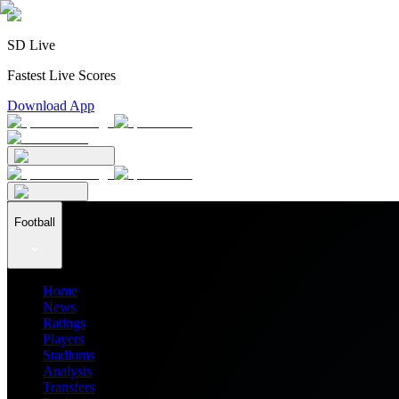
SD Live
Fastest Live Scores
Download App
Football
Home
News
Ratings
Players
Stadiums
Analysis
Transfers