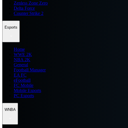
Zenless Zone Zero
Delta Force
Counter Strike 2
Esports
Home
WWE 2K
NBA 2K
General
Football Manager
EA FC
eFootball
FC Mobile
Mobile Esports
PC Esports
WNBA