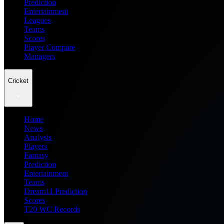
Prediction
Entertainment
Leagues
Teams
Scores
Player Compare
Managers
Cricket
Home
News
Analysis
Players
Fantasy
Prediction
Entertainment
Teams
Dream11 Prediction
Scores
T20 WC Records