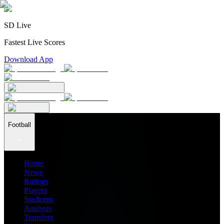
SD Live
Fastest Live Scores
Download App
Football
Home
News
Ratings
Players
Stadiums
Analysis
Transfers