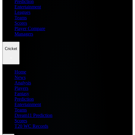
Prediction
Entertainment
Leagues
Teams
Scores
Player Compare
Managers
Cricket
Home
News
Analysis
Players
Fantasy
Prediction
Entertainment
Teams
Dream11 Prediction
Scores
T20 WC Records