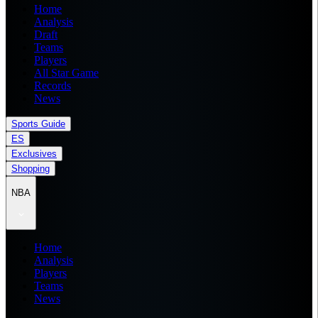
Home
Analysis
Draft
Teams
Players
All Star Game
Records
News
Sports Guide
ES
Exclusives
Shopping
NBA
Home
Analysis
Players
Teams
News