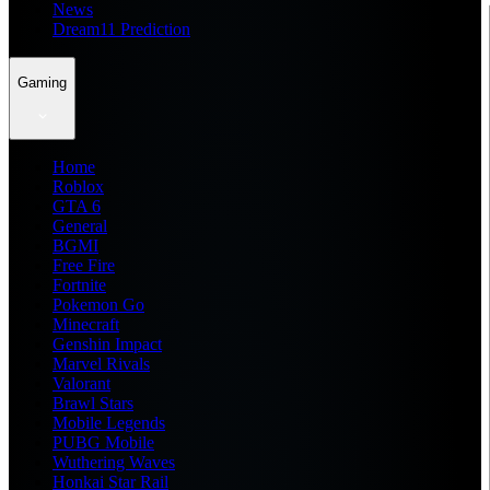
News
Dream11 Prediction
Gaming
Home
Roblox
GTA 6
General
BGMI
Free Fire
Fortnite
Pokemon Go
Minecraft
Genshin Impact
Marvel Rivals
Valorant
Brawl Stars
Mobile Legends
PUBG Mobile
Wuthering Waves
Honkai Star Rail