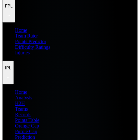
FPL
Home
Team Rater
Points Predictor
Difficulty Ratings
Injuries
IPL
Home
Analysis
H2H
Teams
Records
Points Table
Orange Cap
Purple Cap
Prediction