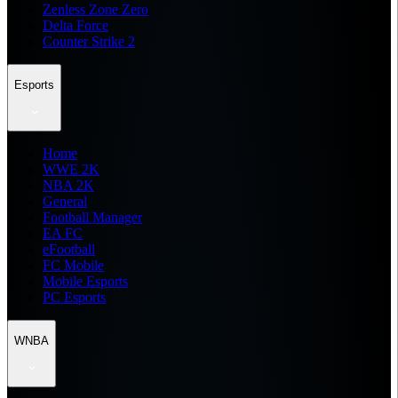
Zenless Zone Zero
Delta Force
Counter Strike 2
Esports
Home
WWE 2K
NBA 2K
General
Football Manager
EA FC
eFootball
FC Mobile
Mobile Esports
PC Esports
WNBA